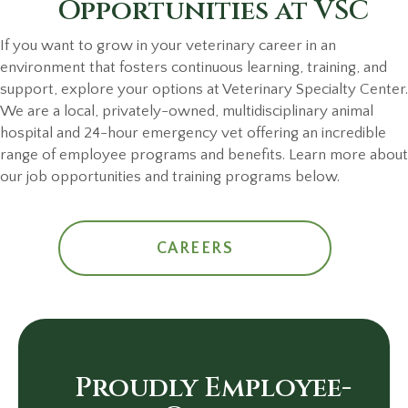
Opportunities
at VSC
If you want to grow in your veterinary career in an
environment that fosters continuous learning, training, and
support, explore your options at Veterinary Specialty Center.
We are a local, privately-owned, multidisciplinary animal
hospital and 24-hour emergency vet offering an incredible
range of employee programs and benefits. Learn more about
our job opportunities and training programs below.
CAREERS
Proudly Employee-