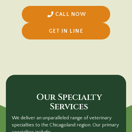
CALL NOW
(OPENS IN A N
GET IN LINE
Our Specialty
Services
We deliver an unparalleled range of veterinary
specialties to the Chicagoland region. Our primary