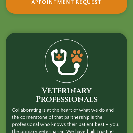
(OPENS I
APPOINTMENT REQUEST
Veterinary
Professionals
Collaborating is at the heart of what we do and
the cornerstone of that partnership is the
professional who knows their patient best – you,
the primary veterinarian. We have built trusting