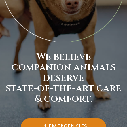
We believe
companion animals
deserve
state-of-the-art
care
& comfort.
EMERGENCIES