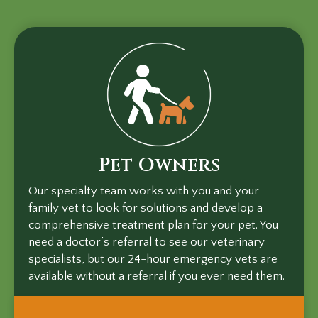
Pet Owners
Our specialty team works with you and your
family vet to look for solutions and develop a
comprehensive treatment plan for your pet. You
need a doctor’s referral to see our veterinary
specialists, but our 24-hour emergency vets are
available without a referral if you ever need them.