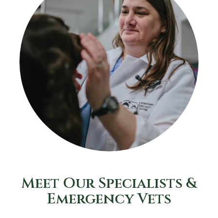
Meet Our Specialists &
Emergency Vets