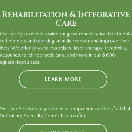
Rehabilitation & Integrative
Care
Our facility provides a wide range of rehabilitation treatments
to help pets and working animals recover and improve their
lives. We offer physical exercises, laser therapy, treadmills,
acupuncture, chiropractic care, and more in our 8,600-
square-foot space.
LEARN MORE
Visit our Services page to see a comprehensive list of all that
Veterinary Specialty Center has to offer.