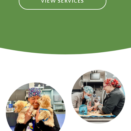
VIEW SERVICES