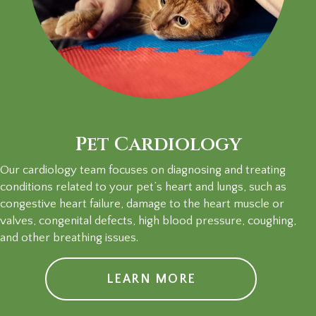
Pet Cardiology
Our cardiology team focuses on diagnosing and treating
conditions related to your pet’s heart and lungs, such as
congestive heart failure, damage to the heart muscle or
valves, congenital defects, high blood pressure, coughing,
and other breathing issues.
LEARN MORE