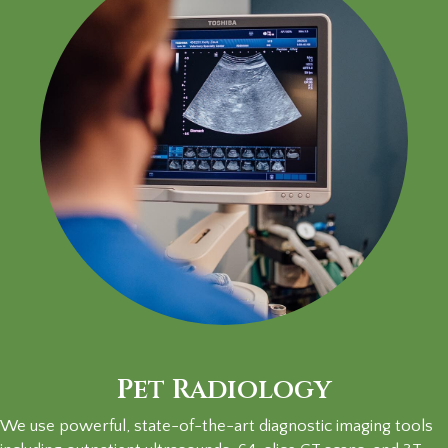
Pet Radiology
We use powerful, state-of-the-art diagnostic imaging tools