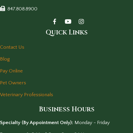
847.808.8900
Quick Links
Contact Us
Blog
Pay Online
Pet Owners
Veterinary Professionals
Business Hours
Specialty (By Appointment Only):
Monday - Friday