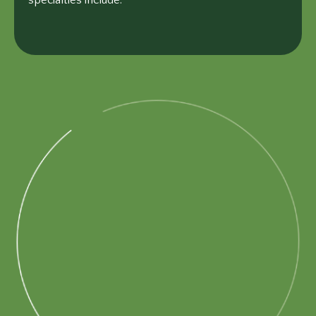
specialties include: