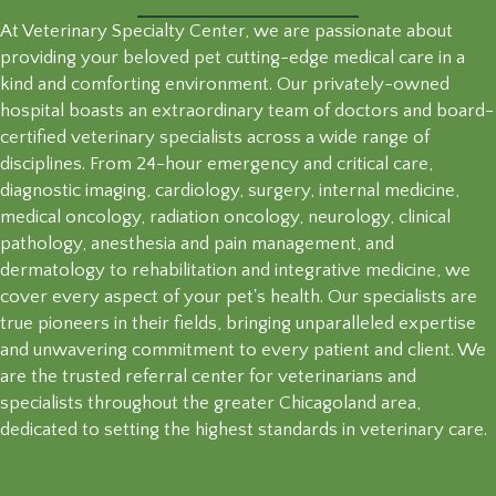
At Veterinary Specialty Center, we are passionate about
providing your beloved pet cutting-edge medical care in a
kind and comforting environment. Our privately-owned
hospital boasts an extraordinary team of doctors and board-
certified veterinary specialists across a wide range of
disciplines. From 24-hour emergency and critical care,
diagnostic imaging, cardiology, surgery, internal medicine,
medical oncology, radiation oncology, neurology, clinical
pathology, anesthesia and pain management, and
dermatology to rehabilitation and integrative medicine, we
cover every aspect of your pet's health. Our specialists are
true pioneers in their fields, bringing unparalleled expertise
and unwavering commitment to every patient and client. We
are the trusted referral center for veterinarians and
specialists throughout the greater Chicagoland area,
dedicated to setting the highest standards in veterinary care.