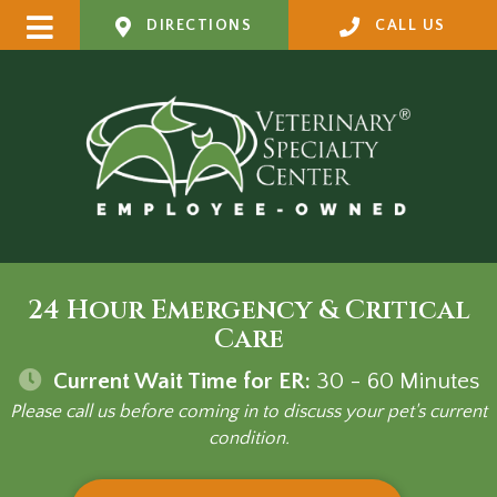
DIRECTIONS
CALL US
24 Hour Emergency & Critical
Care
Current Wait Time for ER:
30 - 60
Minutes
Please call us before coming in to discuss your pet's current
condition.