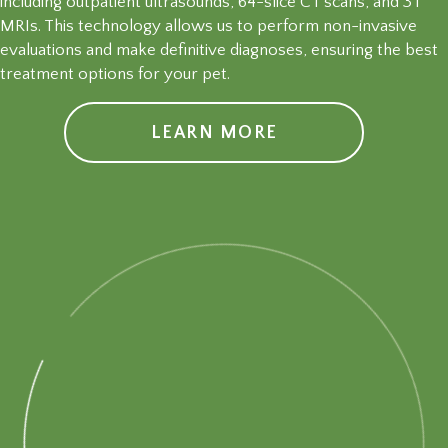
including outpatient ultrasounds, 64-slice CT scans, and 3T
MRIs. This technology allows us to perform non-invasive
evaluations and make definitive diagnoses, ensuring the best
treatment options for your pet.
LEARN MORE