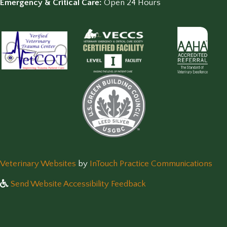
Emergency & Critical Care:
Open 24 Hours
(opens in a new window)
(op
Veterinary Websites
by
InTouch Practice Communications
Send Website Accessibility Feedback