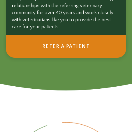
relationships with the referring veterinary
community for over 40 years and work closely
with veterinarians like you to provide the best
care for your patients.
REFER A PATIENT