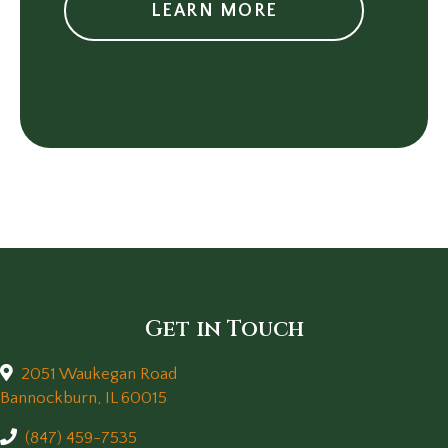
LEARN MORE
Get in Touch
2051 Waukegan Road
(opens in a new window)
Bannockburn,
IL
60015
(847) 459-7535