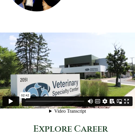
Explore Career