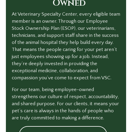
Owned
At Veterinary Specialty Center, every eligible team
member is an owner. Through our Employee
Stock Ownership Plan (ESOP), our veterinarians,
technicians, and support staff share in the success
of the animal hospital they help build every day.
That means the people caring for your pet aren’t
just employees showing up for a job. Instead,
they’re deeply invested in providing the
exceptional medicine, collaboration, and
compassion you’ve come to expect from VSC.
For our team, being employee-owned
strengthens our culture of respect, accountability,
and shared purpose. For our clients, it means your
pet’s care is always in the hands of people who
are truly committed to making a difference.