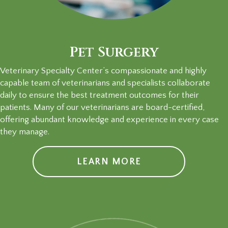
Pet Surgery
Veterinary Specialty Center’s compassionate and highly
capable team of veterinarians and specialists collaborate
daily to ensure the best treatment outcomes for their
patients. Many of our veterinarians are board-certified,
offering abundant knowledge and experience in every case
they manage.
LEARN MORE