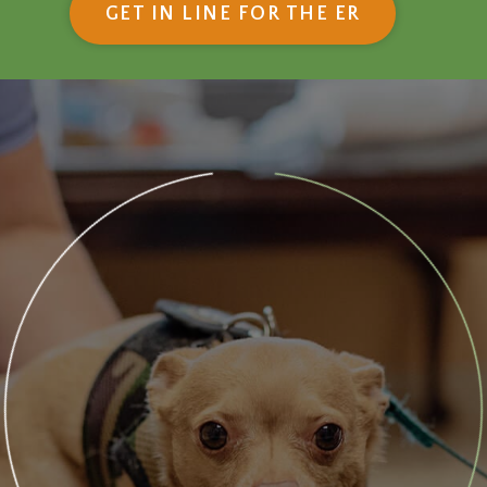
(OPENS IN
GET IN LINE FOR THE ER