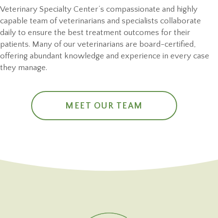
Veterinary Specialty Center’s compassionate and highly
capable team of veterinarians and specialists collaborate
daily to ensure the best treatment outcomes for their
patients. Many of our veterinarians are board-certified,
offering abundant knowledge and experience in every case
they manage.
MEET OUR TEAM