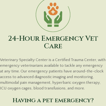
24-Hour Emergency Vet
Care
Veterinary Specialty Center is a Certified Trauma Center, with
emergency veterinarians available to tackle any emergency
at any time. Our emergency patients have around-the-clock
access to advanced diagnostic imaging and monitoring,
multimodal pain management, hyperbaric oxygen therapy,
ICU oxygen cages, blood transfusions, and more.
Having a pet emergency?