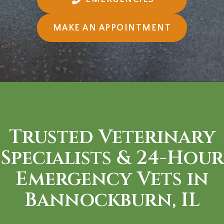
(OPENS I
MAKE AN APPOINTMENT
Trusted Veterinary
Specialists &
24-Hour
Emergency Vets in
Bannockburn, IL