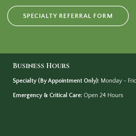
SPECIALTY REFERRAL FORM
Business Hours
Specialty (By Appointment Only):
Monday - Fri
Emergency & Critical Care:
Open 24 Hours