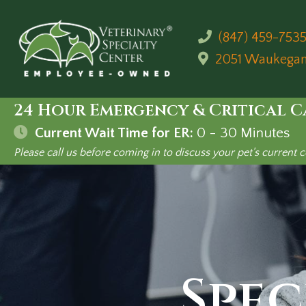
(847) 459-753
2051 Waukega
24 Hour Emergency & Critical C
Current Wait Time for ER:
0 - 30
Minutes
Please call us before coming in to discuss your pet's current c
Spec