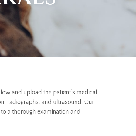
below and upload the patient’s medical
on, radiographs, and ultrasound. Our
or to a thorough examination and