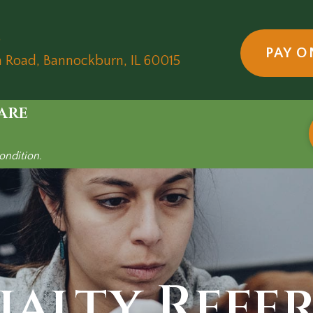
5
PAY O
(opens in a new wind
n Road
,
Bannockburn,
IL
60015
are
ondition.
ialty Refe