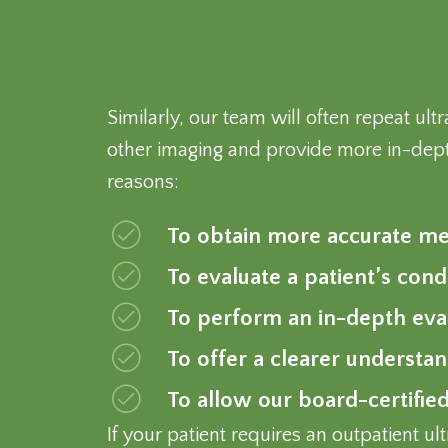
Similarly, our team will often repeat u
other imaging and provide more in-dept
reasons:
To obtain more accurate mea
To evaluate a patient’s cond
To perform an in-depth eval
To offer a clearer understa
To allow our board-certified
If your patient requires an outpatient 