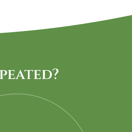
peated?