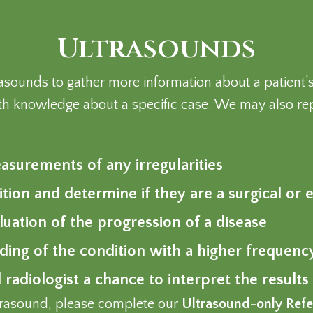
Ultrasounds
ltrasounds to gather more information about a patien
h knowledge about a specific case. We may also rep
surements of any irregularities
ition and determine if they are a surgical o
uation of the progression of a disease
nding of the condition with a higher frequen
 radiologist a chance to interpret the results
ultrasound, please complete our
Ultrasound-only Refe