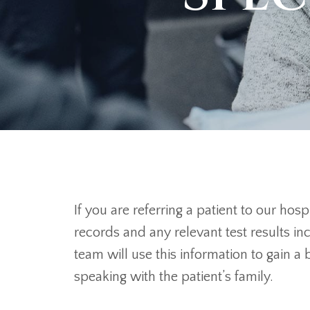
If you are referring a patient to our ho
records and any relevant test results i
team will use this information to gain a
speaking with the patient’s family.