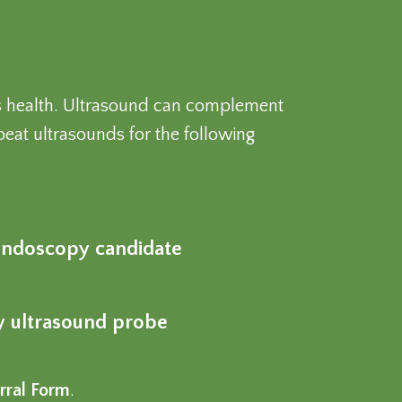
t’s health. Ultrasound can complement
eat ultrasounds for the following
r endoscopy candidate
cy ultrasound probe
rral Form
.