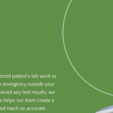
erred patient’s lab work or
s an emergency outside your
ived any test results, we
is helps our team create a
 and reach an accurate