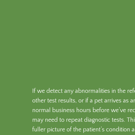
If we detect any abnormalities in the ref
other test results, or if a pet arrives a
normal business hours before we’ve rece
may need to repeat diagnostic tests. Th
fuller picture of the patient’s condition