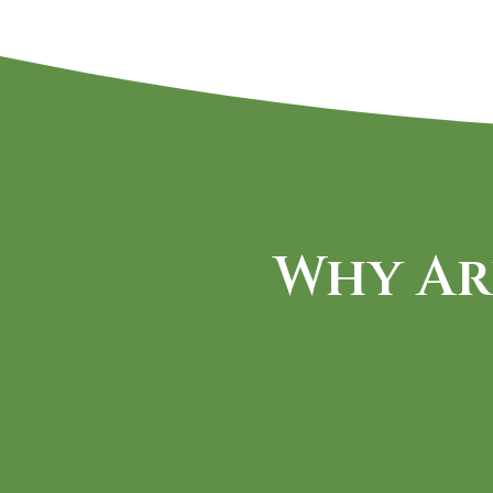
Why Ar