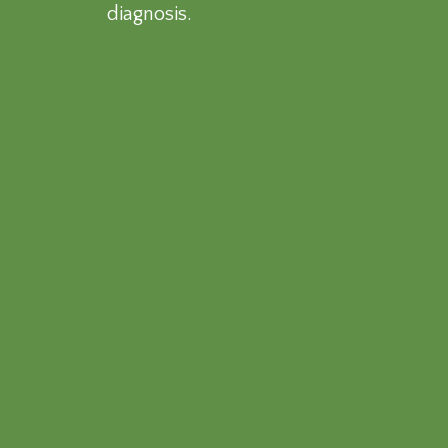
diagnosis.