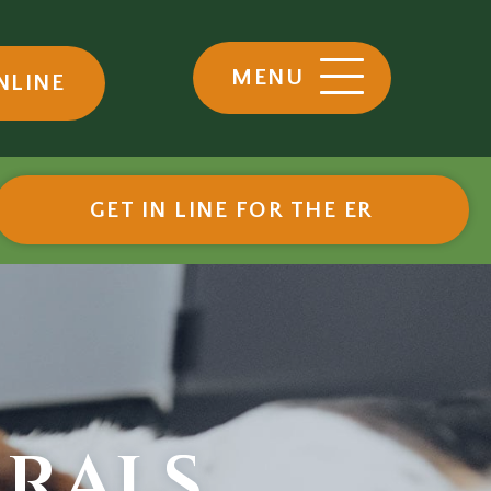
MENU
NLINE
ow)
(OPENS I
GET IN LINE FOR THE ER
rrals