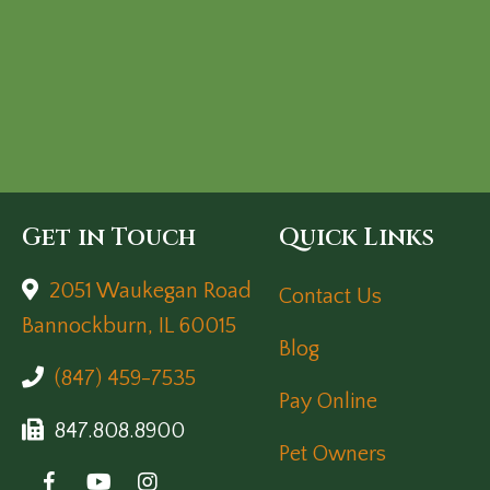
Get in Touch
Quick Links
2051 Waukegan Road
Contact Us
(opens in a new window)
Bannockburn,
IL
60015
Blog
(847) 459-7535
Pay Online
847.808.8900
Pet Owners