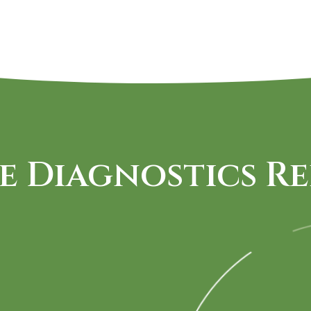
e Diagnostics Re