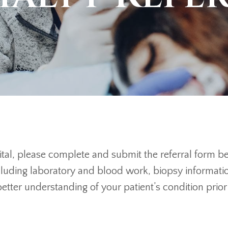
spital, please complete and submit the referral form 
ncluding laboratory and blood work, biopsy informati
 better understanding of your patient’s condition pri