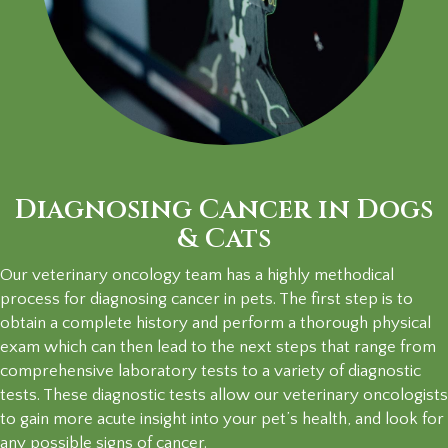
Diagnosing Cancer in Dogs
& Cats
Our veterinary oncology team has a highly methodical
process for diagnosing cancer in pets. The first step is to
obtain a complete history and perform a thorough physical
exam which can then lead to the next steps that range from
comprehensive laboratory tests to a variety of diagnostic
tests. These diagnostic tests allow our veterinary oncologists
to gain more acute insight into your pet’s health, and look for
any possible signs
of cancer.