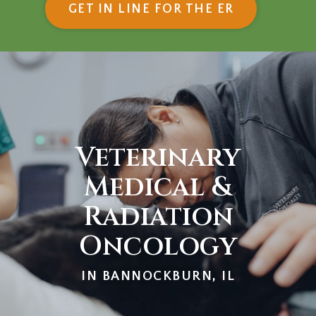
(OPENS IN
GET IN LINE FOR THE ER
Veterinary
Medical &
Radiation
Oncology
IN BANNOCKBURN, IL