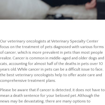
Our veterinary oncologists at Veterinary Specialty Center
focus on the treatment of pets diagnosed with various forms
of cancer, which is more prevalent in pets than most people
realize. Cancer is common in middle-aged and older dogs and
cats, accounting for almost half of the deaths in pets over 10
years old. While cancer in pets can be a difficult issue to face,
the best veterinary oncologists help to offer acute care and
comprehensive
treatment plans.
Please be aware that if cancer is detected, it does not have to
mean a death sentence for your beloved pet. Although the
news may be devastating, there are many options to