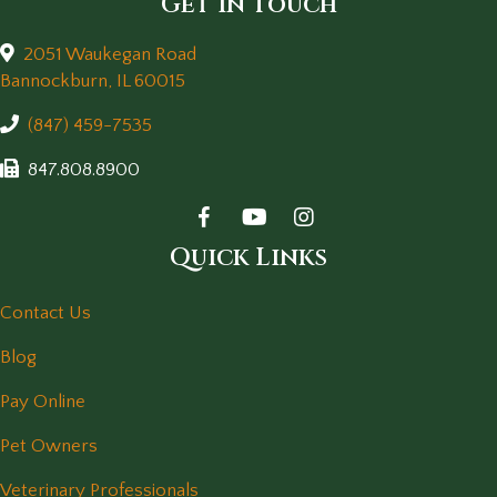
Get in Touch
2051 Waukegan Road
(opens in a new window)
Bannockburn,
IL
60015
(847) 459-7535
847.808.8900
Quick Links
Contact Us
Blog
Pay Online
Pet Owners
Veterinary Professionals