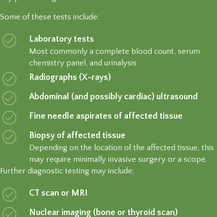
Some of these tests include:
Laboratory tests
Most commonly a complete blood count, serum
chemistry panel, and urinalysis
Radiographs (X-rays)
Abdominal (and possibly cardiac) ultrasound
Fine needle aspirates of affected tissue
Biopsy of affected tissue
Depending on the location of the affected tissue, this
may require minimally invasive surgery or a scope.
Further diagnostic testing may include:
CT scan or MRI
Nuclear imaging (bone or thyroid scan)