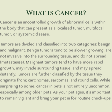
What is Cancer?
Cancer is an uncontrolled growth of abnormal cells within
the body that can present as a localized tumor, multifocal
tumor, or systemic disease.
Tumors are divided and classified into two categories: benign
and malignant. Benign tumors tend to be slower growing, are
not invasive into the surrounding tissue, and do not spread
(metastasize). Malignant tumors tend to have more rapid
growth, may invade surrounding tissue, and may spread
distantly. Tumors are further classified by the tissue they
originate from; carcinomas, sarcomas, and round cells. While
surprising to some, cancer in pets is not entirely uncommon,
especially among older pets. As your pet ages, it’s important
to remain vigilant and bring your pet in for routine
check-ups.