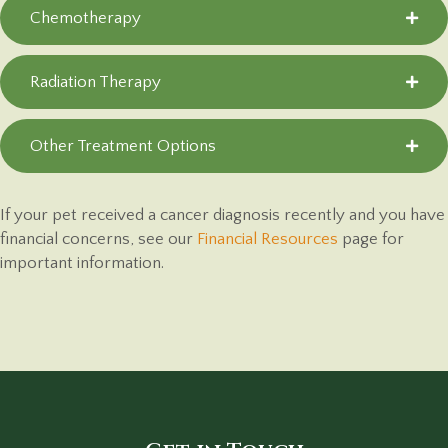
Chemotherapy
Radiation Therapy
Other Treatment Options
If your pet received a cancer diagnosis recently and you have
financial concerns, see our
Financial Resources
page for
important information.