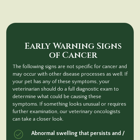
Early Warning Signs
of Cancer
The following signs are not specific for cancer and
may occur with other disease processes as well. If
your pet has any of these symptoms, your
veterinarian should do a full diagnostic exam to
determine what could be causing these
symptoms. If something looks unusual or requires
further examination, our veterinary oncologists
can take a closer look.
Abnormal swelling that persists and /