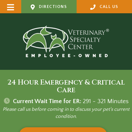
DIRECTIONS
CALL US
24 Hour Emergency & Critical
Care
Current Wait Time for ER:
291 - 321
Minutes
Please call us before coming in to discuss your pet's current
condition.