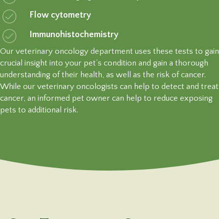
Flow cytometry
Immunohistochemistry
Our veterinary oncology department uses these tests to gain
crucial insight into your pet’s condition and gain a thorough
understanding of their health, as well as the risk of cancer.
While our veterinary oncologists can help to detect and treat
cancer, an informed pet owner can help to reduce exposing
pets to
additional risk.