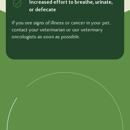
Increased effort to breathe, urinate,
or defecate
If you see signs of illness or cancer in your pet,
contact your veterinarian or our veterinary
oncologists as soon
as possible.