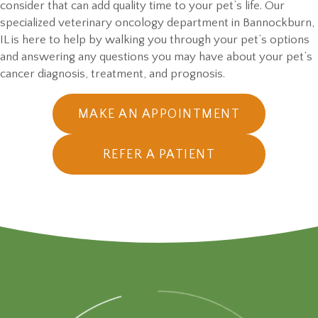
consider that can add quality time to your pet’s life. Our
specialized veterinary oncology department in Bannockburn,
IL is here to help by walking you through your pet’s options
and answering any questions you may have about your pet’s
cancer diagnosis, treatment,
and prognosis.
(OPENS IN
MAKE AN APPOINTMENT
REFER A PATIENT