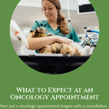
What to Expect at an
Oncology Appointment
Your pet’s oncologic appointment begins with a consultation,