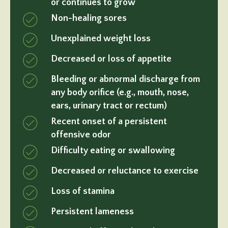
or continues to grow
Non-healing sores
Unexplained weight loss
Decreased or loss of appetite
Bleeding or abnormal discharge from
any body orifice (e.g., mouth, nose,
ears, urinary tract or rectum)
Recent onset of a persistent
offensive odor
Difficulty eating or swallowing
Decreased or reluctance to exercise
Loss of stamina
Persistent lameness