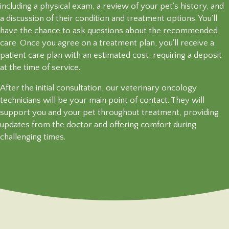
including a physical exam, a review of your pet's history, and
a discussion of their condition and treatment options. You'll
have the chance to ask questions about the recommended
care. Once you agree on a treatment plan, you'll receive a
patient care plan with an estimated cost, requiring a deposit
at the time
of service.
After the initial consultation, our veterinary oncology
technicians will be your main point of contact. They will
support you and your pet throughout treatment, providing
updates from the doctor and offering comfort during
challenging times.