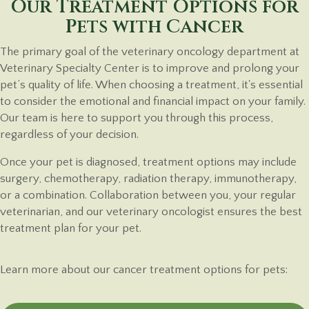
Our Treatment Options for
Pets
with Cancer
The primary goal of the veterinary oncology department at
Veterinary Specialty Center is to improve and prolong your
pet’s quality of life. When choosing a treatment, it's essential
to consider the emotional and financial impact on your family.
Our team is here to support you through this process,
regardless of
your decision.
Once your pet is diagnosed, treatment options may include
surgery, chemotherapy, radiation therapy, immunotherapy,
or a combination. Collaboration between you, your regular
veterinarian, and our veterinary oncologist ensures the best
treatment plan for
your pet.
Learn more about our cancer treatment options for
pets: