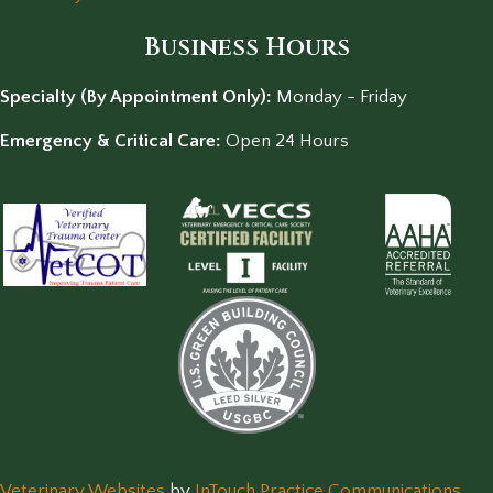
Business Hours
Specialty (By Appointment Only):
Monday - Friday
Emergency & Critical Care:
Open 24 Hours
(opens in a new window)
(op
Veterinary Websites
by
InTouch Practice Communications