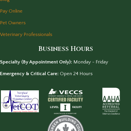
Pay Online
Pet Owners
Veterinary Professionals
Business Hours
Specialty (By Appointment Only):
Monday - Friday
Emergency & Critical Care:
Open 24 Hours