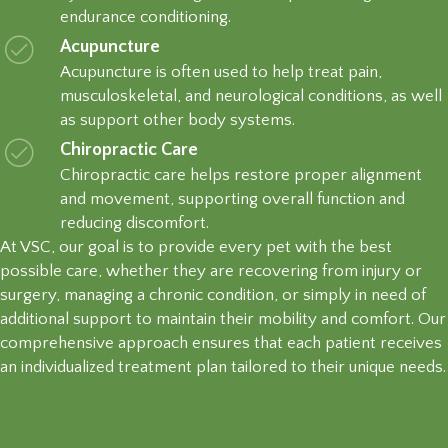
endurance conditioning.
Acupuncture
Acupuncture is often used to help treat pain,
musculoskeletal, and neurological conditions, as well
as support other body systems.
Chiropractic Care
Chiropractic care helps restore proper alignment
and movement, supporting overall function and
reducing discomfort.
At VSC, our goal is to provide every pet with the best
possible care, whether they are recovering from injury or
surgery, managing a chronic condition, or simply in need of
additional support to maintain their mobility and comfort. Our
comprehensive approach ensures that each patient receives
an individualized treatment plan tailored to their unique needs.