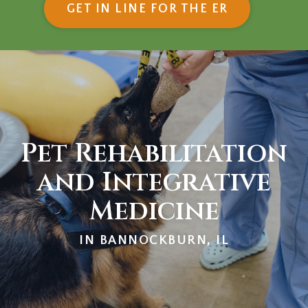
(OPENS IN
GET IN LINE FOR THE ER
Pet Rehabilitation
and Integrative
Medicine
IN BANNOCKBURN, IL