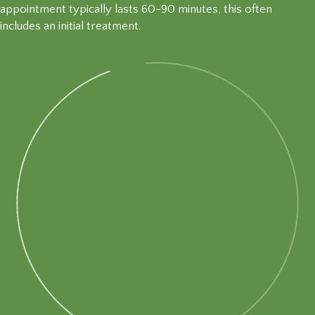
appointment typically lasts 60-90 minutes, this often
includes an initial treatment.