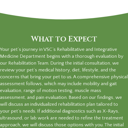
What to Expect
Your pet’s journey in VSC’s Rehabilitative and Integrative
Medicine Department begins with a thorough evaluation by
our Rehabilitation Team. During the initial consultation, we
review your pet’s medical history, diet, lifestyle, and the
concerns that bring your pet to us. A comprehensive physical
assessment follows, which may include mobility and gait
evaluation, range of motion testing, muscle mass
assessment, and pain evaluation. Based on our findings, we
will discuss an individualized rehabilitation plan tailored to
your pet’s needs. If additional diagnostics such as X-Rays,
ultrasound, or lab work are needed to refine the treatment
approach, we will discuss those options with you. The initial