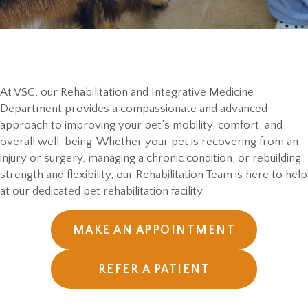
At VSC, our Rehabilitation and Integrative Medicine
Department provides a compassionate and advanced
approach to improving your pet’s mobility, comfort, and
overall well-being. Whether your pet is recovering from an
injury or surgery, managing a chronic condition, or rebuilding
strength and flexibility, our Rehabilitation Team is here to help
at our dedicated pet rehabilitation facility.
MAKE AN APPOINTMENT
REFER A PATIENT