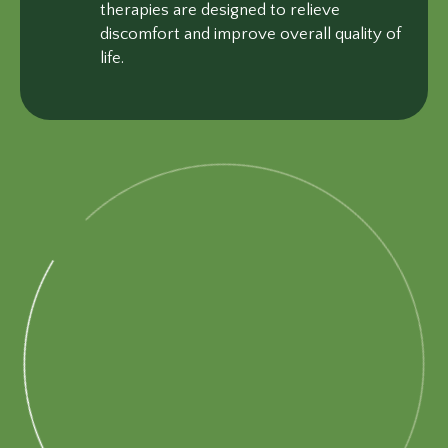
therapies are designed to relieve
discomfort and improve overall quality of
life.