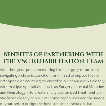
Benefits of Partnering with
the VSC Rehabilitation Team
Whether your pet is recovering from surgery or an injury,
navigating a chronic condition, or in need of support for an
orthopedic or neurological disorder, our team works closely
with multiple specialties – such as Surgery, Internal Medicine,
and Neurology – to create a fully customized treatment plan.
We listen closely to your at-home capabilities and the needs
of your pet to design the best treatment solution that