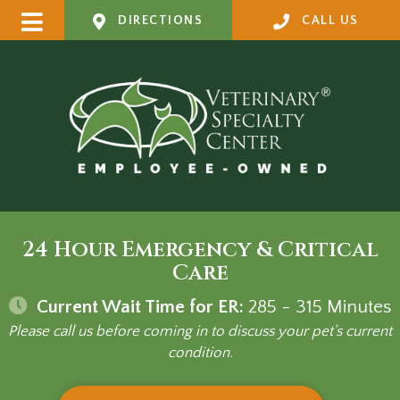
DIRECTIONS
CALL US
24 Hour Emergency & Critical
Care
Current Wait Time for ER:
285 - 315
Minutes
Please call us before coming in to discuss your pet's current
condition.