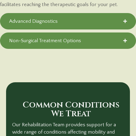
facilitates reaching the therapeutic goals for your pet.
Advanced Diagnostics
Non-Surgical Treatment Options
Common Conditions
We Treat
Our Rehabilitation Team provides support for a
wide range of conditions affecting mobility and