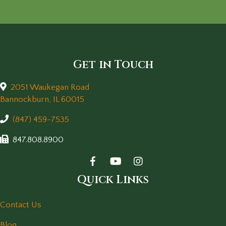
Get in Touch
2051 Waukegan Road
(opens in a new window)
Bannockburn,
IL
60015
(847) 459-7535
847.808.8900
Quick Links
Contact Us
Blog