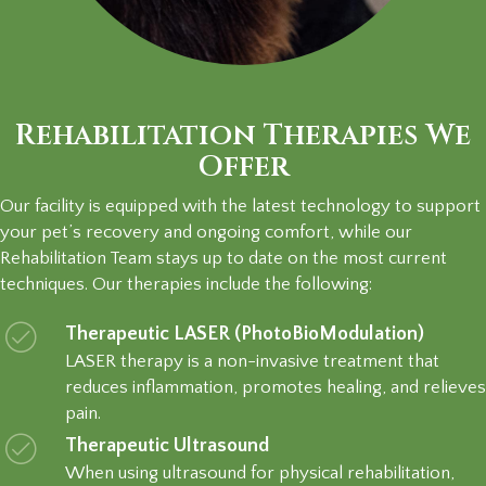
Rehabilitation Therapies We
Offer
Our facility is equipped with the latest technology to support
your pet’s recovery and ongoing comfort, while our
Rehabilitation Team stays up to date on the most current
techniques. Our therapies include the following:
Therapeutic LASER (PhotoBioModulation)
LASER therapy is a non-invasive treatment that
reduces inflammation, promotes healing, and relieves
pain.
Therapeutic Ultrasound
When using ultrasound for physical rehabilitation,