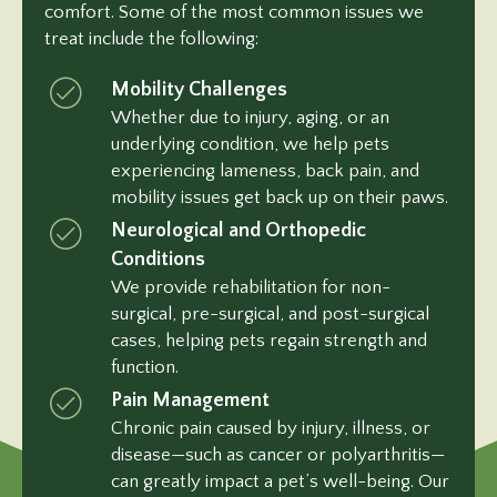
comfort. Some of the most common issues we
treat include the following:
Mobility Challenges
Whether due to injury, aging, or an
underlying condition, we help pets
experiencing lameness, back pain, and
mobility issues get back up on their paws.
Neurological and Orthopedic
Conditions
We provide rehabilitation for non-
surgical, pre-surgical, and post-surgical
cases, helping pets regain strength and
function.
Pain Management
Chronic pain caused by injury, illness, or
disease—such as cancer or polyarthritis—
can greatly impact a pet’s well-being. Our