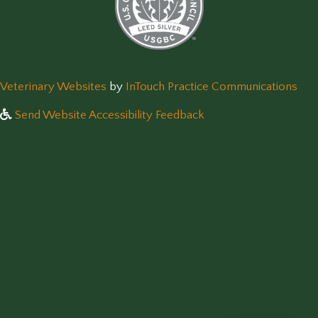
(opens in a new window)
(op
Veterinary Websites
by
InTouch Practice Communications
Send Website Accessibility Feedback