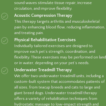
sound waves stimulate tissue repair, increase
circulation, and improve flexibility.
Acoustic Compression Therapy
This therapy targets arthritis and musculoskeletal
pain by enhancing blood flow, reducing inflammation,
and treating pain.
Physical Rehabilitative Exercises
Individually tailored exercises are designed to
improve each pet’s strength, coordination, and
flexibility. These exercises may be performed on land
or in water, depending on your pet’s needs.
Underwater Treadmill Therapy
We offer two underwater treadmill units, including a
custom-built system that accommodates patients of
all sizes, from teacup breeds and cats to large and
giant breed dogs. Underwater treadmill therapy
offers a variety of rehabilitation techniques from
hydrostatic massage to low-impact strength and