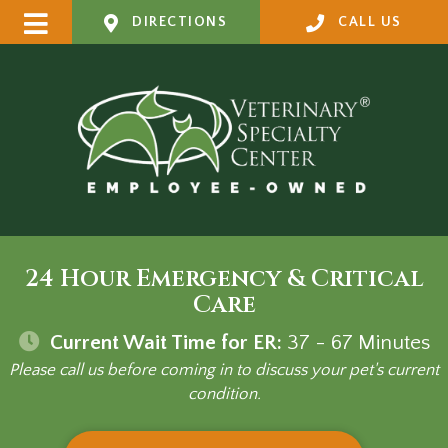
DIRECTIONS
CALL US
24 Hour Emergency & Critical
Care
Current Wait Time for ER:
37 - 67
Minutes
Please call us before coming in to discuss your pet's current
condition.