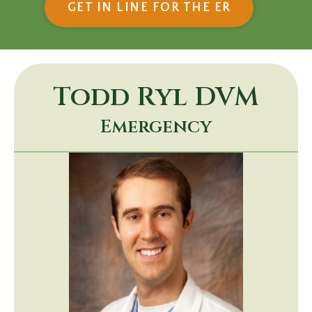
(OPENS IN
GET IN LINE FOR THE ER
Todd Ryl
DVM
Emergency