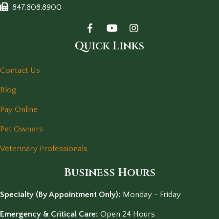
847.808.8900
Quick Links
Contact Us
Blog
Pay Online
Pet Owners
Veterinary Professionals
Business Hours
Specialty (By Appointment Only):
Monday - Friday
Emergency & Critical Care:
Open 24 Hours