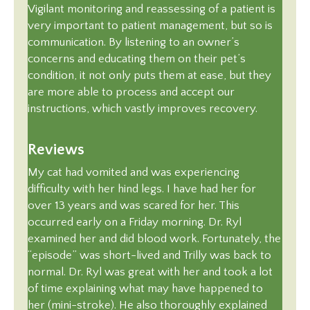
Vigilant monitoring and reassessing of a patient is
very important to patient management, but so is
communication. By listening to an owner’s
concerns and educating them on their pet’s
condition, it not only puts them at ease, but they
are more able to process and accept our
instructions, which vastly improves recovery.
Reviews
My cat had vomited and was experiencing
difficulty with her hind legs. I have had her for
over 13 years and was scared for her. This
occurred early on a Friday morning. Dr. Ryl
examined her and did blood work. Fortunately, the
“episode” was short-lived and Trilly was back to
normal. Dr. Ryl was great with her and took a lot
of time explaining what may have happened to
her (mini-stroke). He also thoroughly explained