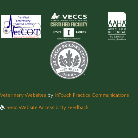
(opens in a new window)
(op
Veterinary Websites
by
InTouch Practice Communications
Send Website Accessibility Feedback