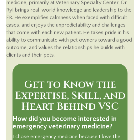
medicine, primarily at Veterinary Specialty Center, Dr.
Ryl brings real-world knowledge and leadership to the
ER. He exemplifies calmness when faced with difficult
cases, and enjoys the unpredictability and challenges
that come with each new patient. He takes pride in his
ability to communicate with pet owners toward a good
outcome, and values the relationships he builds with
clients and their pets.
Get to Know the
Expertise, Skill, and
Heart Behind VSC
How did you become interested in
emergency veterinary medicine?
I chose emergency medicine because I love the