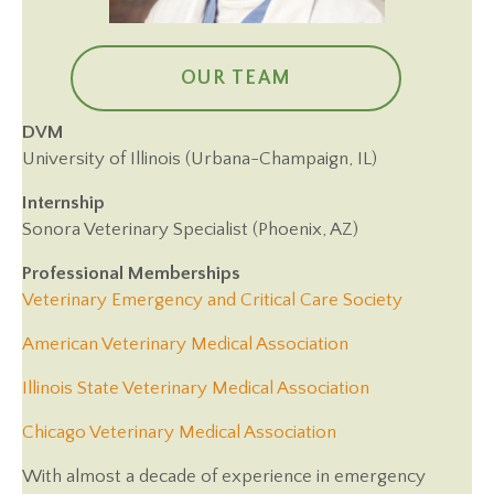
OUR TEAM
DVM
University of Illinois (Urbana-Champaign, IL)
Internship
Sonora Veterinary Specialist (Phoenix, AZ)
Professional Memberships
(opens in 
Veterinary Emergency and Critical Care Society
(opens in a new 
American Veterinary Medical Association
(opens in a ne
Illinois State Veterinary Medical Association
(opens in a new wi
Chicago Veterinary Medical Association
With almost a decade of experience in emergency