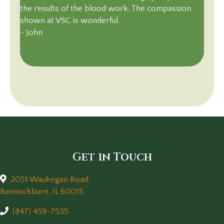
the results of the blood work. The compassion
shown at VSC is wonderful.
~ John
Get in Touch
2051 Waukegan Road
(opens in a new window)
Bannockburn,
IL
60015
(847) 459-7535