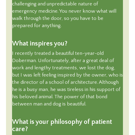
challenging and unpredictable nature of
emergency medicine. You never know what will
walk through the door, so you have to be
prepared for anything.
What inspires you?
I recently treated a beautiful ten-year-old
Doberman. Unfortunately, after a great deal of
work and lengthy treatments, we lost the dog,
but I was left feeling inspired by the owner, who is
the director of a school of architecture. Although
he is a busy man, he was tireless in his support of
his beloved animal. The power of that bond
between man and dog is beautiful.
What is your philosophy of patient
care?