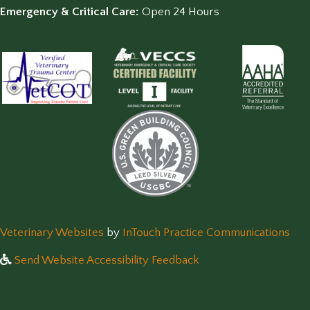
Emergency & Critical Care:
Open 24 Hours
(opens in a new window)
(op
Veterinary Websites
by
InTouch Practice Communications
Send Website Accessibility Feedback