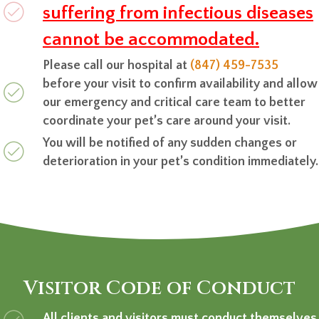
suffering from infectious diseases
cannot be accommodated.
Please call our hospital at
(847) 459-7535
before your visit to confirm availability and allow
our emergency and critical care team to better
coordinate your pet’s care around your visit.
You will be notified of any sudden changes or
deterioration in your pet’s condition immediately.
Visitor Code of Conduct
All clients and visitors must conduct themselves