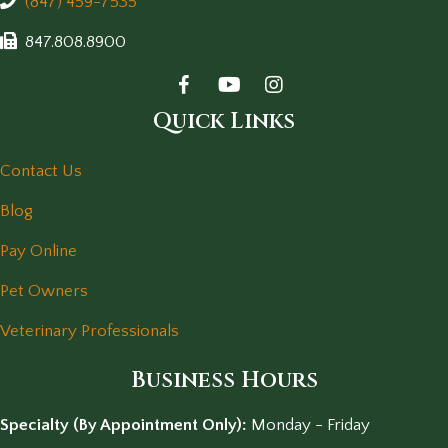
(847) 459-7535
847.808.8900
Quick Links
Contact Us
Blog
Pay Online
Pet Owners
Veterinary Professionals
Business Hours
Specialty (By Appointment Only):
Monday - Friday