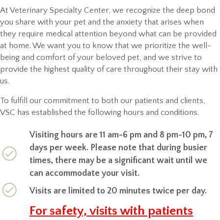
At Veterinary Specialty Center, we recognize the deep bond
you share with your pet and the anxiety that arises when
they require medical attention beyond what can be provided
at home. We want you to know that we prioritize the well-
being and comfort of your beloved pet, and we strive to
provide the highest quality of care throughout their stay with
us.
To fulfill our commitment to both our patients and clients,
VSC has established the following hours and conditions.
Visiting hours are 11 am-6 pm and 8 pm-10 pm, 7
days per week. Please note that during busier
times, there may be a significant wait until we
can accommodate your visit.
Visits are limited to 20 minutes twice per day.
For safety, visits with patients