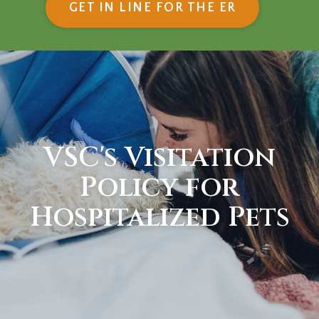
(OPENS IN
GET IN LINE FOR THE ER
VSC's Visitation
Policy for
Hospitalized Pets