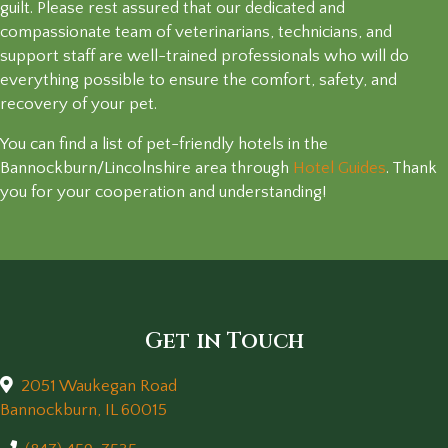
guilt. Please rest assured that our dedicated and
compassionate team of veterinarians, technicians, and
support staff are well-trained professionals who will do
everything possible to ensure the comfort, safety, and
recovery of your pet.
You can find a list of pet-friendly hotels in the
(opens 
Bannockburn/Lincolnshire area through
Hotel Guides
. Thank
you for your cooperation and understanding!
Get in Touch
2051 Waukegan Road
(opens in a new window)
Bannockburn,
IL
60015