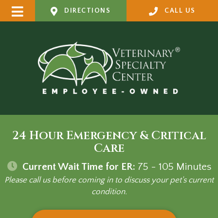
DIRECTIONS
CALL US
24 Hour Emergency & Critical
Care
Current Wait Time for ER:
75 - 105
Minutes
Please call us before coming in to discuss your pet's current
condition.