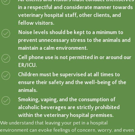
in a respectful and considerate manner towards
veterinary hospital staff, other clients, and
fellow visitors.
Noise levels should be kept to a minimum to
prevent unnecessary stress to the animals and
maintain a calm environment.
Cell phone use is not permitted in or around our
ER/ICU.
Children must be supervised at all times to
ensure their safety and the well-being of the
animals.
Smoking, vaping, and the consumption of
alcoholic beverages are strictly prohibited
within the veterinary hospital premises.
We understand that leaving your pet in a hospital
environment can evoke feelings of concern, worry, and even