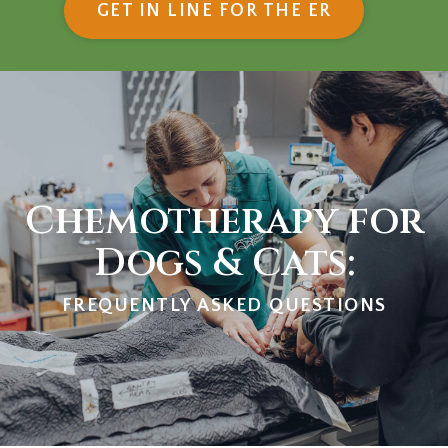
(OPENS IN
GET IN LINE FOR THE ER
Chemotherapy for
Dogs & Cats:
FREQUENTLY ASKED QUESTIONS