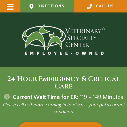
DIRECTIONS
CALL US
24 Hour Emergency & Critical
Care
Current Wait Time for ER:
119 - 149
Minutes
Please call us before coming in to discuss your pet's current
condition.