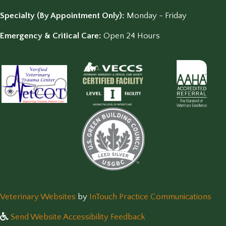
Specialty (By Appointment Only):
Monday - Friday
Emergency & Critical Care:
Open 24 Hours
(opens in a new window)
(op
Veterinary Websites
by
InTouch Practice Communications
Send Website Accessibility Feedback