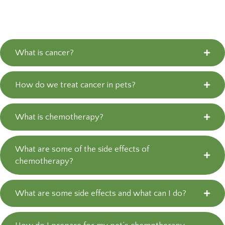
What is cancer?
How do we treat cancer in pets?
What is chemotherapy?
What are some of the side effects of
chemotherapy?
What are some side effects and what can I do?