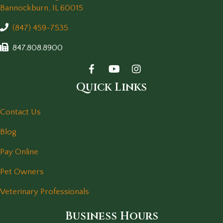
(opens in a new window)
Bannockburn,
IL
60015
(847) 459-7535
847.808.8900
Quick Links
Contact Us
Blog
Pay Online
Pet Owners
Veterinary Professionals
Business Hours