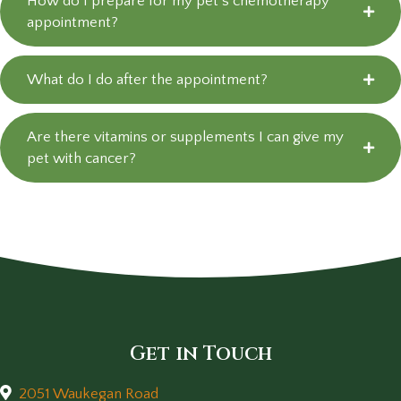
How do I prepare for my pet’s chemotherapy
appointment?
What do I do after the appointment?
Are there vitamins or supplements I can give my
pet with cancer?
Get in Touch
2051 Waukegan Road