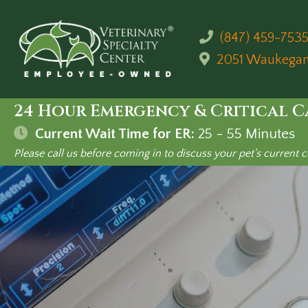
(847) 459-753
2051 Waukega
24 Hour Emergency & Critical C
Current Wait Time for ER:
25 - 55
Minutes
Please call us before coming in to discuss your pet's current c
Ultraso