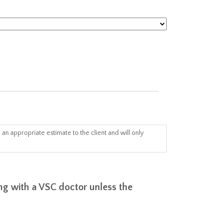
an appropriate estimate to the client and will only
ing with a VSC doctor unless the