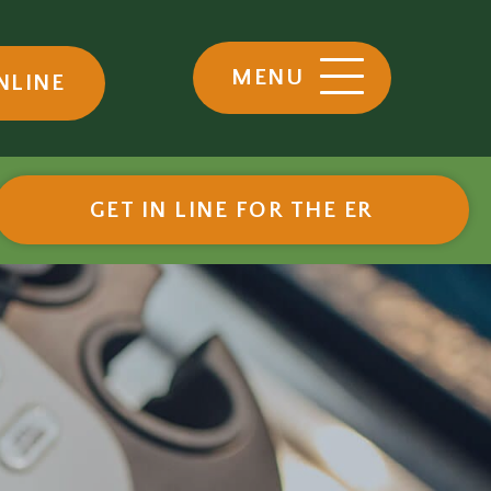
MENU
NLINE
ow)
(OPENS I
GET IN LINE FOR THE ER
eferrals