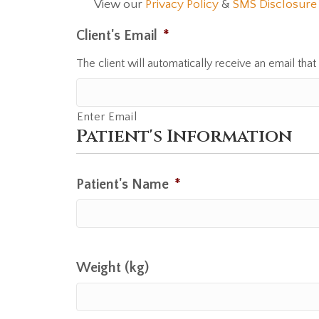
View our
Privacy Policy
&
SMS Disclosure
C
o
Client's Email
*
n
The client will automatically receive an email that
s
e
n
Enter Email
t
Patient's Information
Patient's Name
*
Weight (kg)