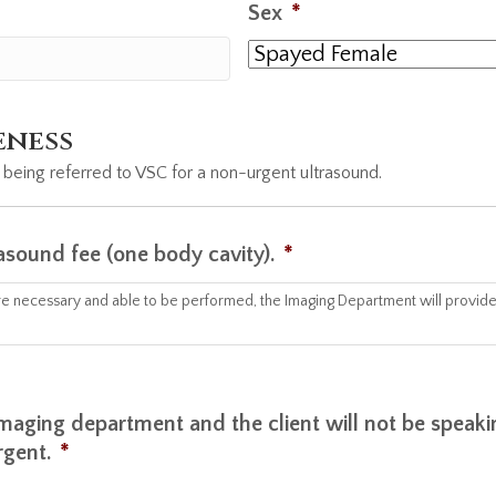
Sex
*
eness
 being referred to VSC for a non-urgent ultrasound.
rasound fee (one body cavity).
*
 are necessary and able to be performed, the Imaging Department will provide 
r imaging department and the client will not be speak
rgent.
*