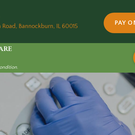
5
PAY O
(opens in a new wind
n Road
,
Bannockburn,
IL
60015
are
ondition.
und-only R