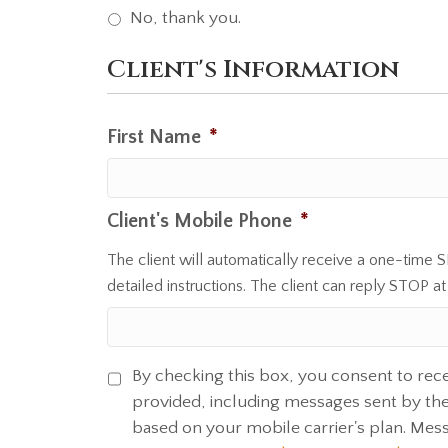
No, thank you.
Client's Information
First Name
*
Client's Mobile Phone
*
The client will automatically receive a one-time 
detailed instructions. The client can reply STOP at
By checking this box, you consent to rec
S
provided, including messages sent by the 
M
based on your mobile carrier's plan. Mes
S