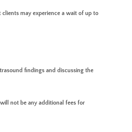
lients may experience a wait of up to
 ultrasound findings and discussing the
ill not be any additional fees for