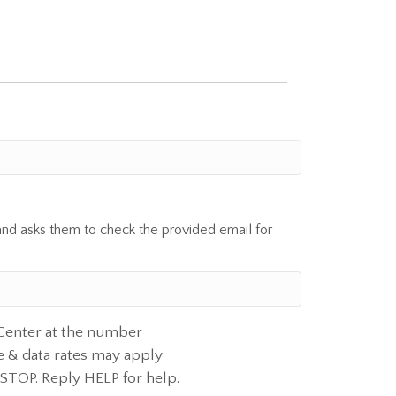
and asks them to check the provided email for
 Center at the number
e & data rates may apply
 STOP. Reply HELP for help.