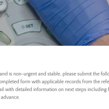
 and is non-urgent and stable, please submit the fol
mpleted form with applicable records from the referri
ail with detailed information on next steps includin
n advance.