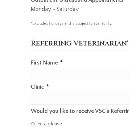
Monday - Saturday
*Excludes holidays and is subject to availability.
Referring Veterinarian
First Name
*
Clinic
*
Would you like to receive VSC's Referri
Yes, please.