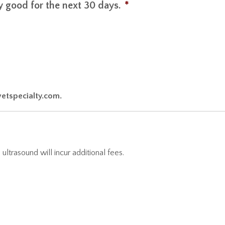
nly good for the next 30 days.
*
vetspecialty.com.
ultrasound will incur additional fees.