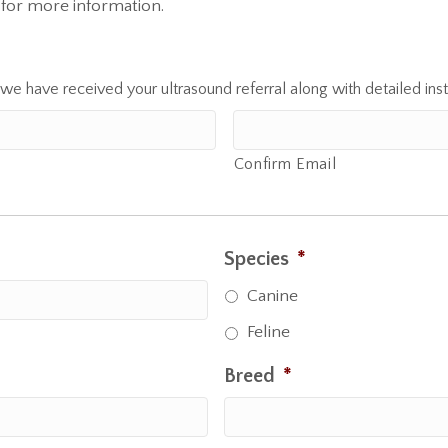
for more information.
 we have received your ultrasound referral along with detailed inst
Confirm Email
Species
*
Canine
Feline
Breed
*