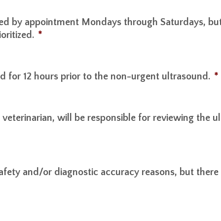
ed by appointment Mondays through Saturdays, but c
oritized.
*
d for 12 hours prior to the non-urgent ultrasound.
*
y veterinarian, will be responsible for reviewing the
afety and/or diagnostic accuracy reasons, but there w