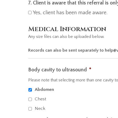
7. Client is aware that this referral is o
Yes, client has been made aware.
Medical Information
Any size files can also be uploaded below.
Records can also be sent separately to help@
Body cavity to ultrasound
*
Please note that selecting more than one cavity to 
Abdomen
Chest
Neck