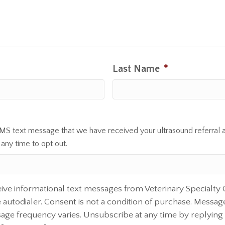
Last Name
*
SMS text message that we have received your ultrasound referral 
 any time to opt out.
eive informational text messages from Veterinary Specialty
autodialer. Consent is not a condition of purchase. Messag
sage frequency varies. Unsubscribe at any time by replying