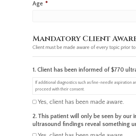
Age
*
Mandatory Client Awar
Client must be made aware of every topic prior to
1. Client has been informed of $770 ult
If additional diagnostics such as fine-needle aspiration
proceed with their consent.
Yes, client has been made aware.
2. This patient will only be seen by ou
ultrasound findings reveal something u
Yes, client has been made aware.