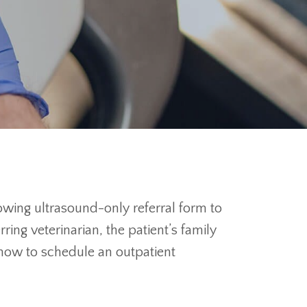
lowing ultrasound-only referral form to
ng veterinarian, the patient’s family
g how to schedule an outpatient