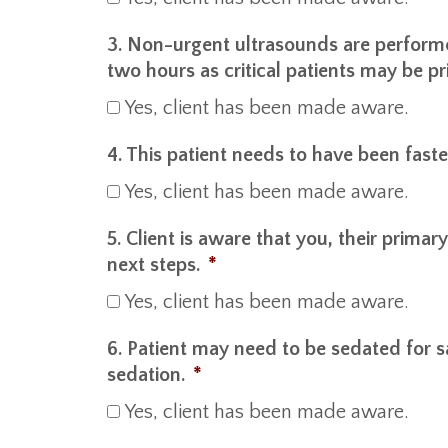
3. Non-urgent ultrasounds are perform
two hours as critical patients may be pri
Yes, client has been made aware.
4. This patient needs to have been faste
Yes, client has been made aware.
5. Client is aware that you, their primar
next steps.
*
Yes, client has been made aware.
6. Patient may need to be sedated for s
sedation.
*
Yes, client has been made aware.