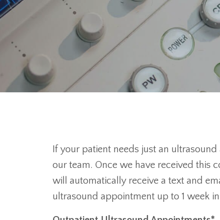
If your patient needs just an ultrasound
our team. Once we have received this co
will automatically receive a text and em
ultrasound appointment up to 1 week i
Outpatient Ultrasound Appointments*