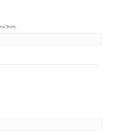
ructions.