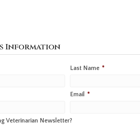
's Information
Last Name
*
Email
*
ng Veterinarian Newsletter?