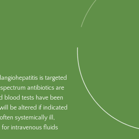
angiohepatitis is targeted
spectrum antibiotics are
nd blood tests have been
ill be altered if indicated
ften systemically ill,
 for intravenous fluids