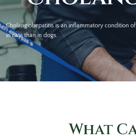
Cholangiohepatitis is an inflammatory condition of
in cats than
in dogs.
What Ca