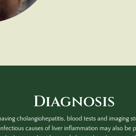
Diagnosis
aving cholangiohepatitis, blood tests and imaging 
infectious causes of liver inflammation may also be p