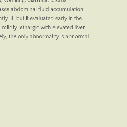
s, vomiting, diarrhea, icterus
cases abdominal fluid accumulation.
tly ill, but if evaluated early in the
 mildly lethargic with elevated liver
ely, the only abnormality is abnormal
.