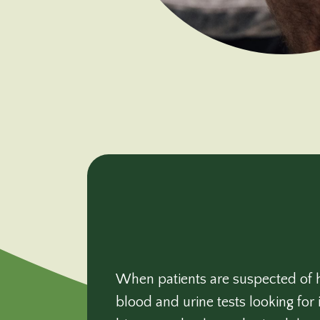
When patients are suspected of h
blood and urine tests looking for 