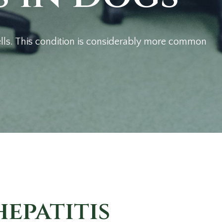
 cells. This condition is considerably more common
epatitis