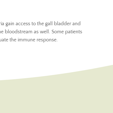
ia gain access to the gall bladder and
 the bloodstream as well. Some patients
nuate the
immune response.