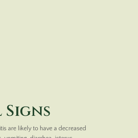
 Signs
is are likely to have a decreased