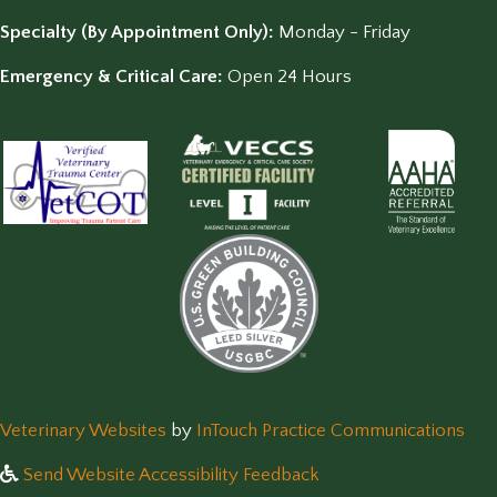
Specialty (By Appointment Only):
Monday - Friday
Emergency & Critical Care:
Open 24 Hours
(opens in a new window)
(op
Veterinary Websites
by
InTouch Practice Communications
Send Website Accessibility Feedback