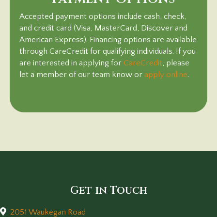
Accepted payment options include cash, check,
and credit card (Visa, MasterCard, Discover and
American Express). Financing options are available
through CareCredit for qualifying individuals. If you
(opens in a ne
are interested in applying for
CareCredit
, please
(opens 
let a member of our team know or
apply online
.
Get in Touch
2051 Waukegan Road