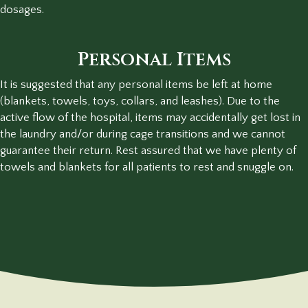
dosages.
Personal Items
It is suggested that any personal items be left at home
(blankets, towels, toys, collars, and leashes). Due to the
active flow of the hospital, items may accidentally get lost in
the laundry and/or during cage transitions and we cannot
guarantee their return. Rest assured that we have plenty of
towels and blankets for all patients to rest and snuggle on.