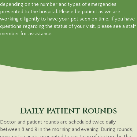
depending on the number and types of emergencies
presented to the hospital. Please be patient as we are
working diligently to have your pet seen on time. If you have
questions regarding the status of your visit, please see a staff
member
for assistance.
Daily Patient Rounds
Doctor and patient rounds are scheduled twice daily
between 8 and 9 in the morning and evening. During rounds,
your pet’s case is presented to our team of doctors by the