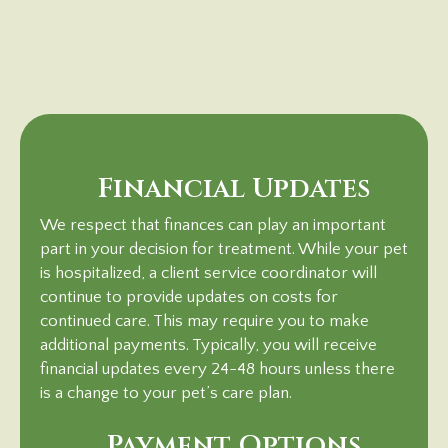
Financial Updates
We respect that finances can play an important
part in your decision for treatment. While your pet
is hospitalized, a client service coordinator will
continue to provide updates on costs for
continued care. This may require you to make
additional payments. Typically, you will receive
financial updates every 24-48 hours unless there
is a change to your pet’s care plan.
Payment Options