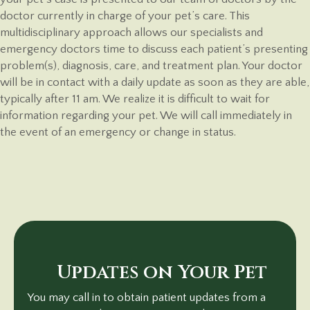
doctor currently in charge of your pet’s care. This
multidisciplinary approach allows our specialists and
emergency doctors time to discuss each patient’s presenting
problem(s), diagnosis, care, and treatment plan. Your doctor
will be in contact with a daily update as soon as they are able,
typically after 11 am. We realize it is difficult to wait for
information regarding your pet. We will call immediately in
the event of an emergency or change
in status.
Updates on Your Pet
You may call in to obtain patient updates from a