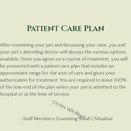
Patient Care Plan
After examining your pet and discussing your case, you and
your pet’s attending doctor will discuss the various options
available. Once you agree on a course of treatment, you will
be presented with a patient care plan that includes an
approximate range for the cost of care and gives your
authorization for treatment. You are required to leave 100%
of the low end of the plan when your pet is admitted to the
hospital or at the time
of service.