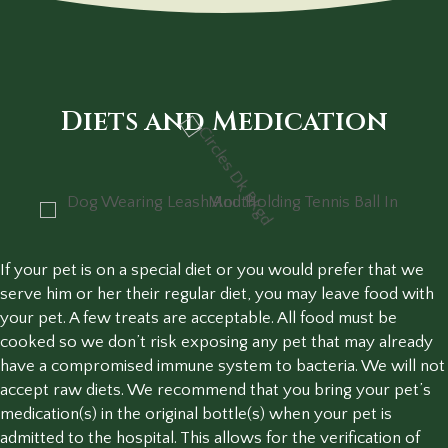
Diets and Medication
If your pet is on a special diet or you would prefer that we
serve him or her their regular diet, you may leave food with
your pet. A few treats are acceptable. All food must be
cooked so we don’t risk exposing any pet that may already
have a compromised immune system to bacteria. We will not
accept raw diets. We recommend that you bring your pet’s
medication(s) in the original bottle(s) when your pet is
admitted to the hospital. This allows for the verification of