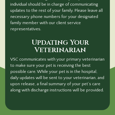
individual should be in charge of communicating
updates to the rest of your family. Please leave all
necessary phone numbers for your designated
family member with our client service
representatives.
Updating Your
Veterinarian
VSC communicates with your primary veterinarian
to make sure your pet is receiving the best
possible care. While your pet is in the hospital,
daily updates will be sent to your veterinarian, and
upon release, a final summary of your pet’s care
along with discharge instructions will
be provided.