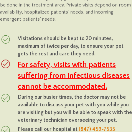
be done in the treatment area. Private visits depend on room
availability, hospitalized patients’ needs, and incoming
emergent patients’ needs.
Visitations should be kept to 20 minutes,
maximum of twice per day, to ensure your pet
gets the rest and care they need.
For safety, visits with patients
suffering from infectious diseases
cannot be accommodated.
During our busier times, the doctor may not be
available to discuss your pet with you while you
are visiting but you will be able to speak with the
veterinary technician overseeing your pet.
Please call our hospital at
(847) 459-7535