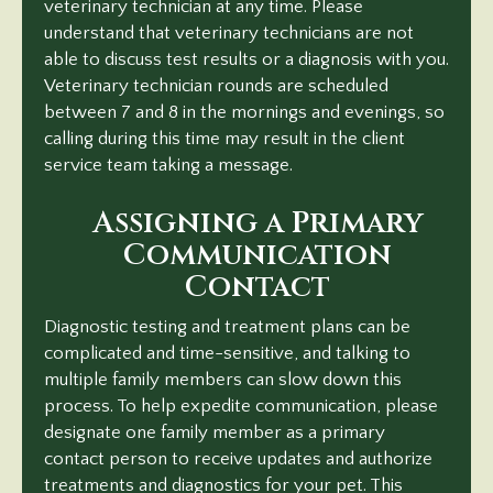
veterinary technician at any time. Please
understand that veterinary technicians are not
able to discuss test results or a diagnosis with you.
Veterinary technician rounds are scheduled
between 7 and 8 in the mornings and evenings, so
calling during this time may result in the client
service team taking
a message.
Assigning a Primary
Communication
Contact
Diagnostic testing and treatment plans can be
complicated and time-sensitive, and talking to
multiple family members can slow down this
process. To help expedite communication, please
designate one family member as a primary
contact person to receive updates and authorize
treatments and diagnostics for your pet. This