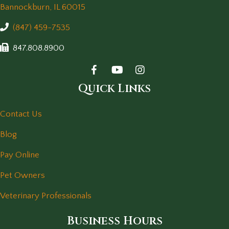
(opens in a new window)
Bannockburn,
IL
60015
(847) 459-7535
847.808.8900
Quick Links
Contact Us
Blog
Pay Online
Pet Owners
Veterinary Professionals
Business Hours