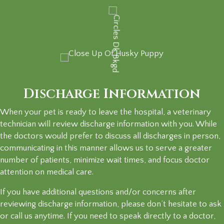
Discharge Information
When your pet is ready to leave the hospital, a veterinary
technician will review discharge information with you. While
the doctors would prefer to discuss all discharges in person,
communicating in this manner allows us to serve a greater
number of patients, minimize wait times, and focus doctor
attention on
medical care.
If you have additional questions and/or concerns after
reviewing discharge information, please don’t hesitate to ask
or call us anytime. If you need to speak directly to a doctor,