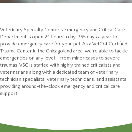
Veterinary Specialty Center’s Emergency and Critical Care
Department is open 24 hours a day, 365 days a year to
provide emergency care for your pet. As a VetCot Certified
Trauma Center in the Chicagoland area, we’re able to tackle
emergencies on any level – from minor cases to severe
traumas. VSC is staffed with highly trained criticalists and
veterinarians along with a dedicated team of veterinary
technician specialists, veterinary technicians, and assistants
providing around-the-clock emergency and critical care
support.