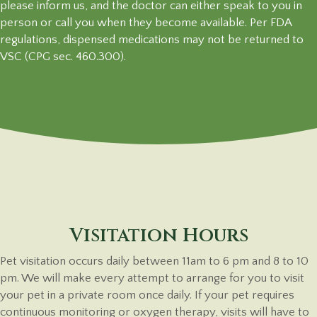
please inform us, and the doctor can either speak to you in
person or call you when they become available. Per FDA
regulations, dispensed medications may not be returned to
VSC (CPG sec. 460.300).
Visitation Hours
Pet visitation occurs daily between 11am to 6 pm and 8 to 10
pm. We will make every attempt to arrange for you to visit
your pet in a private room once daily. If your pet requires
continuous monitoring or oxygen therapy, visits will have to