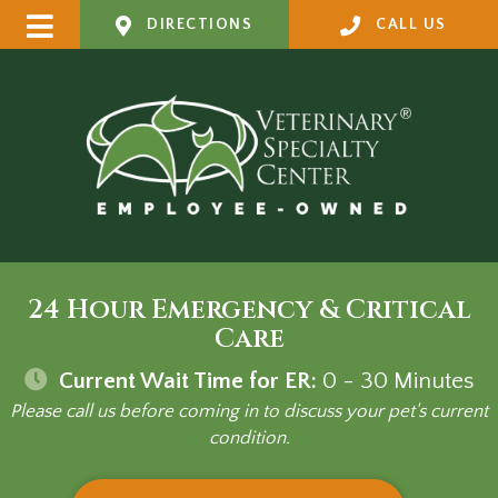
DIRECTIONS
CALL US
24 Hour Emergency & Critical
Care
Current Wait Time for ER:
0 - 30
Minutes
Please call us before coming in to discuss your pet's current
condition.