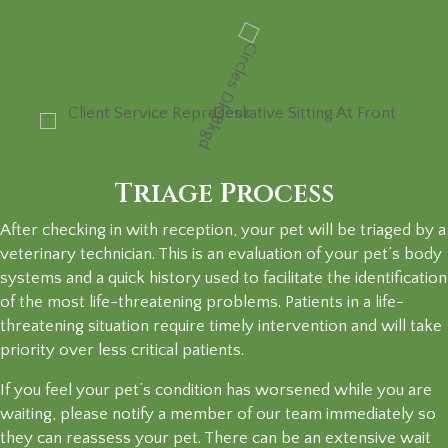
Triage Process
After checking in with reception, your pet will be triaged by a
veterinary technician. This is an evaluation of your pet’s body
systems and a quick history used to facilitate the identification
of the most life-threatening problems. Patients in a life-
threatening situation require timely intervention and will take
priority over less critical patients.
If you feel your pet’s condition has worsened while you are
waiting, please notify a member of our team immediately so
they can reassess your pet. There can be an extensive wait