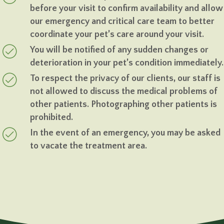
before your visit to confirm availability and allow
our emergency and critical care team to better
coordinate your pet’s care around your visit.
You will be notified of any sudden changes or
deterioration in your pet’s condition immediately.
To respect the privacy of our clients, our staff is
not allowed to discuss the medical problems of
other patients. Photographing other patients is
prohibited.
In the event of an emergency, you may be asked
to vacate the treatment area.