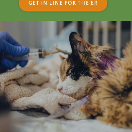
(OPENS IN
GET IN LINE FOR THE ER
Emergency &
Critical Care:
What to Expect