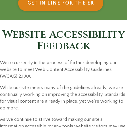
(OPENS IN
GET IN LINE FOR THE ER
Website Accessibility
Feedback
We're currently in the process of further developing our
website to meet Web Content Accessibility Guidelines
(WCAG) 2.1 AA.
While our site meets many of the guidelines already, we are
continually working on improving the accessibility. Standards
for visual content are already in place, yet we're working to
do more.
As we continue to strive toward making our site's
information accessible by any tools website visitors may use,