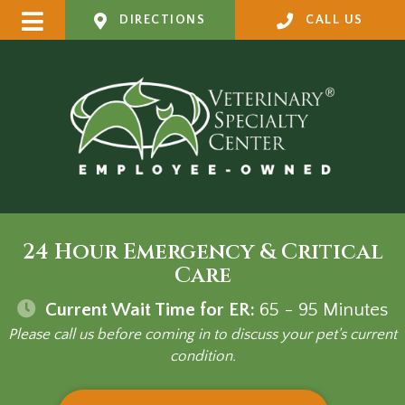
DIRECTIONS
CALL US
24 Hour Emergency & Critical
Care
Current Wait Time for ER:
65 - 95
Minutes
Please call us before coming in to discuss your pet's current
condition.