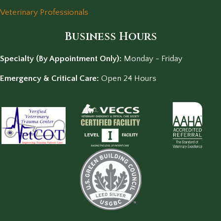
Veterinary Professionals
Business Hours
Specialty (By Appointment Only):
Monday - Friday
Emergency & Critical Care:
Open 24 Hours