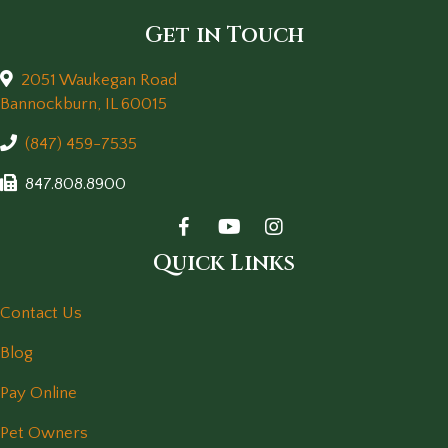
Get in Touch
2051 Waukegan Road
(opens in a new window)
Bannockburn,
IL
60015
(847) 459-7535
847.808.8900
Quick Links
Contact Us
Blog
Pay Online
Pet Owners