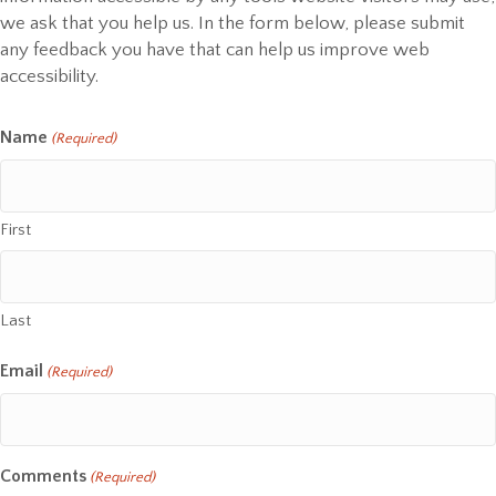
we ask that you help us. In the form below, please submit
any feedback you have that can help us improve web
accessibility.
Name
(Required)
First
Last
Email
(Required)
Comments
(Required)