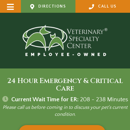
DIRECTIONS
CALL US
24 Hour Emergency & Critical
Care
Current Wait Time for ER:
208 - 238
Minutes
Please call us before coming in to discuss your pet's current
condition.