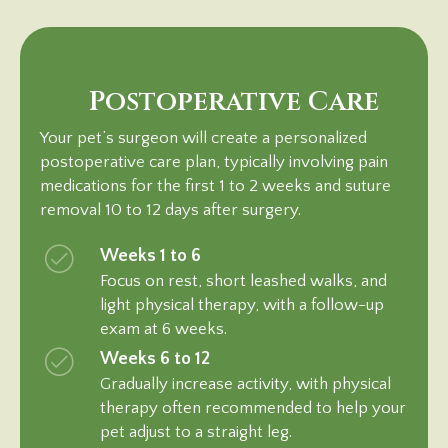
Postoperative Care
Your pet’s surgeon will create a personalized
postoperative care plan, typically involving pain
medications for the first 1 to 2 weeks and suture
removal 10 to 12 days after surgery.
Weeks 1 to 6
Focus on rest, short leashed walks, and
light physical therapy, with a follow-up
exam at 6 weeks.
Weeks 6 to 12
Gradually increase activity, with physical
therapy often recommended to help your
pet adjust to a
straight leg.