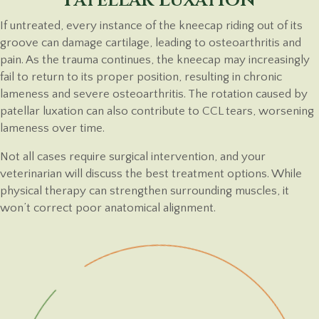
If untreated, every instance of the kneecap riding out of its
groove can damage cartilage, leading to osteoarthritis and
pain. As the trauma continues, the kneecap may increasingly
fail to return to its proper position, resulting in chronic
lameness and severe osteoarthritis. The rotation caused by
patellar luxation can also contribute to CCL tears, worsening
lameness over time.
Not all cases require surgical intervention, and your
veterinarian will discuss the best treatment options. While
physical therapy can strengthen surrounding muscles, it
won’t correct poor anatomical alignment.