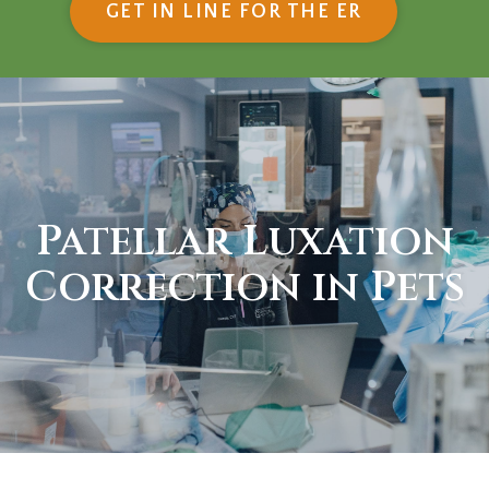
(OPENS IN
GET IN LINE FOR THE ER
Patellar Luxation
Correction in Pets