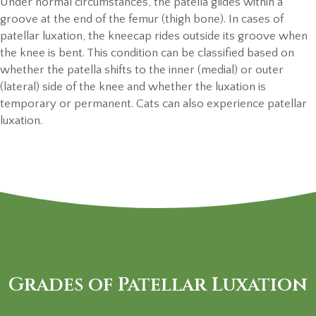
Under normal circumstances, the patella glides within a
groove at the end of the femur (thigh bone). In cases of
patellar luxation, the kneecap rides outside its groove when
the knee is bent. This condition can be classified based on
whether the patella shifts to the inner (medial) or outer
(lateral) side of the knee and whether the luxation is
temporary or permanent. Cats can also experience patellar
luxation.
Grades of Patellar Luxation