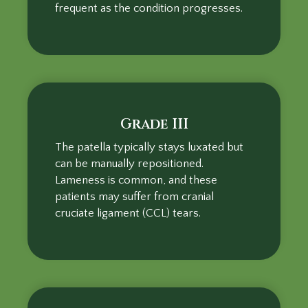
frequent as the condition progresses.
Grade III
The patella typically stays luxated but
can be manually repositioned.
Lameness is common, and these
patients may suffer from cranial
cruciate ligament (CCL) tears.