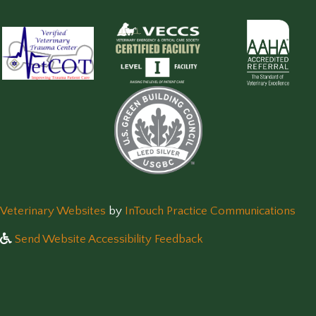
(opens in a new window)
(op
Veterinary Websites
by
InTouch Practice Communications
Send Website Accessibility Feedback