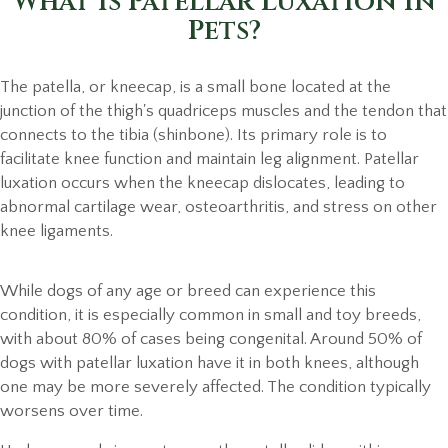
What is Patellar Luxation in
Pets?
The patella, or kneecap, is a small bone located at the
junction of the thigh's quadriceps muscles and the tendon that
connects to the tibia (shinbone). Its primary role is to
facilitate knee function and maintain leg alignment. Patellar
luxation occurs when the kneecap dislocates, leading to
abnormal cartilage wear, osteoarthritis, and stress on other
knee ligaments.
While dogs of any age or breed can experience this
condition, it is especially common in small and toy breeds,
with about 80% of cases being congenital. Around 50% of
dogs with patellar luxation have it in both knees, although
one may be more severely affected. The condition typically
worsens over time.