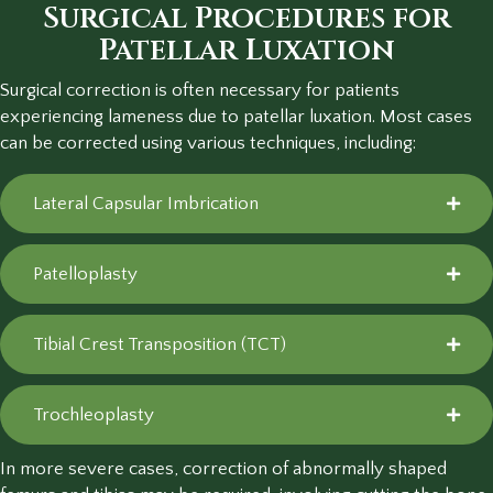
Surgical Procedures for
Patellar Luxation
Surgical correction is often necessary for patients
experiencing lameness due to patellar luxation. Most cases
can be corrected using various techniques, including:
Lateral Capsular Imbrication
Patelloplasty
Tibial Crest Transposition (TCT)
Trochleoplasty
In more severe cases, correction of abnormally shaped