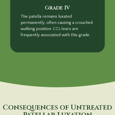
Grade IV
The patella remains luxated
permanently, often causing a crouched
walking position. CCL tears are
frequently associated with this grade.
Consequences of Untreated
Patellar Luxation