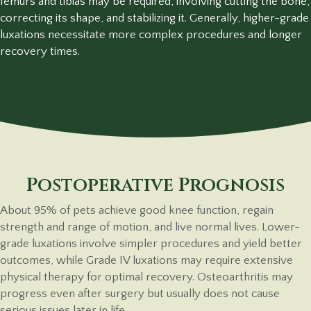
femurs and tibias may be required, involving cutting the bone,
correcting its shape, and stabilizing it. Generally, higher-grade
luxations necessitate more complex procedures and longer
recovery times.
Postoperative Prognosis
About 95% of pets achieve good knee function, regain
strength and range of motion, and live normal lives. Lower-
grade luxations involve simpler procedures and yield better
outcomes, while Grade IV luxations may require extensive
physical therapy for optimal recovery. Osteoarthritis may
progress even after surgery but usually does not cause
serious issues later in life.