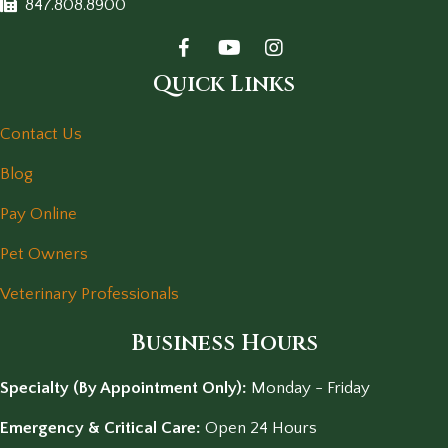
847.808.8900
Quick Links
Contact Us
Blog
Pay Online
Pet Owners
Veterinary Professionals
Business Hours
Specialty (By Appointment Only):
Monday - Friday
Emergency & Critical Care:
Open 24 Hours