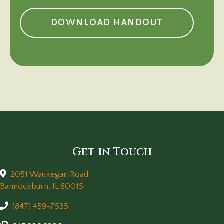
(OPENS IN 
DOWNLOAD HANDOUT
Get in Touch
2051 Waukegan Road
(opens in a new window)
Bannockburn,
IL
60015
(847) 459-7535