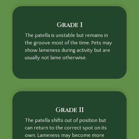
Grade I
The patella is unstable but remains in
the groove most of the time. Pets may
show lameness during activity but are
usually not lame otherwise.
Grade II
The patella shifts out of position but
can return to the correct spot on its
own. Lameness may become more