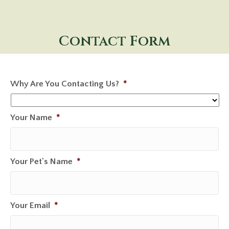
Contact Form
Why Are You Contacting Us?
*
Your Name
*
Your Pet's Name
*
Your Email
*