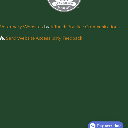
(opens in a new window)
(op
Veterinary Websites
by
InTouch Practice Communications
Send Website Accessibility Feedback
Pay over time