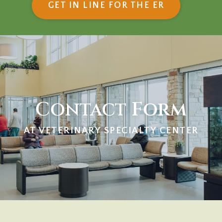
(OPENS IN
GET IN LINE FOR THE ER
Contact Form
AT VETERINARY SPECIALTY CENTER