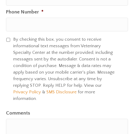
Phone Number
*
By checking this box, you consent to receive
S
informational text messages from Veterinary
M
Specialty Center at the number provided, including
S
messages sent by the autodialer. Consent is not a
C
condition of purchase. Message & data rates may
o
apply based on your mobile carrier's plan. Message
n
frequency varies. Unsubscribe at any time by
s
replying STOP. Reply HELP for help. View our
e
Privacy Policy
&
SMS Disclosure
for more
n
information.
t
Comments