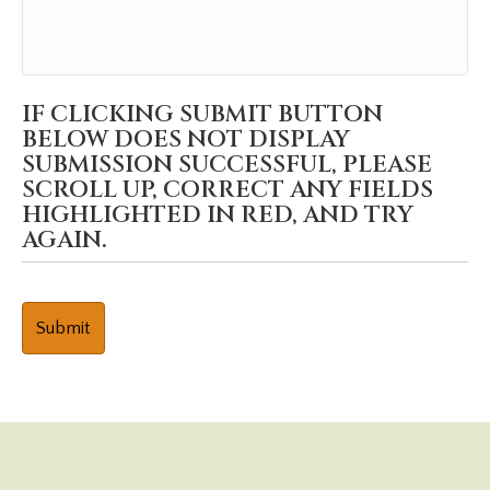
IF CLICKING SUBMIT BUTTON
BELOW DOES NOT DISPLAY
SUBMISSION SUCCESSFUL, PLEASE
SCROLL UP, CORRECT ANY FIELDS
HIGHLIGHTED IN RED, AND TRY
AGAIN.