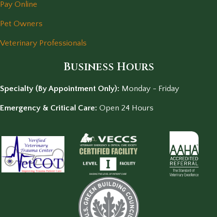
Pay Online
Pet Owners
Veterinary Professionals
Business Hours
Specialty (By Appointment Only):
Monday - Friday
Emergency & Critical Care:
Open 24 Hours