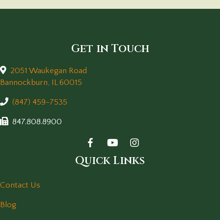
Get in Touch
2051 Waukegan Road
(opens in a new window)
Bannockburn,
IL
60015
(847) 459-7535
847.808.8900
Quick Links
Contact Us
Blog