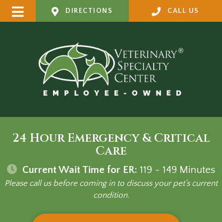
DIRECTIONS
CALL US
24 Hour Emergency & Critical
Care
Current Wait Time for ER:
119 - 149
Minutes
Please call us before coming in to discuss your pet's current
condition.