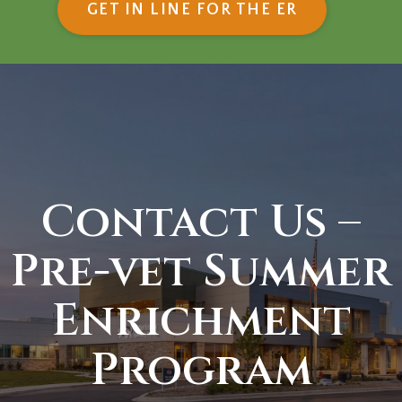
(OPENS IN
GET IN LINE FOR THE ER
Contact Us –
Pre-vet Summer
Enrichment
Program