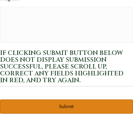
IF CLICKING SUBMIT BUTTON BELOW
DOES NOT DISPLAY SUBMISSION
SUCCESSFUL, PLEASE SCROLL UP,
CORRECT ANY FIELDS HIGHLIGHTED
IN RED, AND TRY AGAIN.