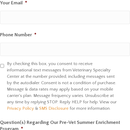
Your Email
*
Phone Number
*
By checking this box, you consent to receive
S
informational text messages from Veterinary Specialty
M
Center at the number provided, including messages sent
S
by the autodialer. Consent is not a condition of purchase.
C
Message & data rates may apply based on your mobile
o
carrier's plan. Message frequency varies. Unsubscribe at
n
any time by replying STOP. Reply HELP for help. View our
s
Privacy Policy
&
SMS Disclosure
for more information.
e
n
Question(s) Regarding Our Pre-Vet Summer Enrichment
t
Program
*