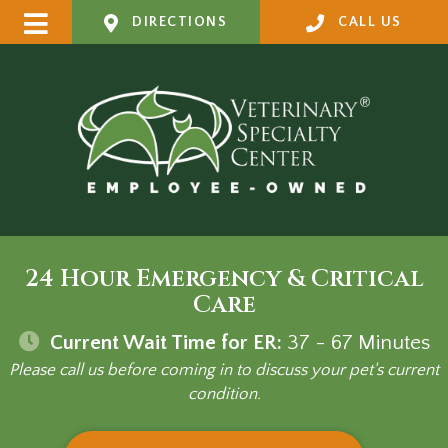
DIRECTIONS
CALL US
24 Hour Emergency & Critical
Care
Current Wait Time for ER:
37 - 67
Minutes
Please call us before coming in to discuss your pet's current
condition.