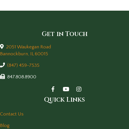
Get in Touch
2051 Waukegan Road
(opens in a new window)
Bannockburn,
IL
60015
(847) 459-7535
847.808.8900
Quick Links
Contact Us
Blog