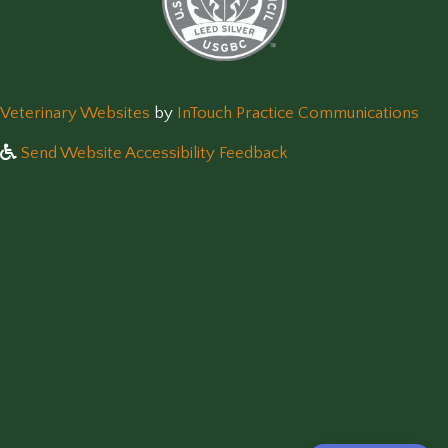
(opens in a new window)
(op
Veterinary Websites
by
InTouch Practice Communications
Send Website Accessibility Feedback