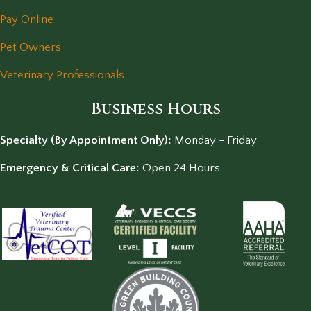
Pay Online
Pet Owners
Veterinary Professionals
Business Hours
Specialty (By Appointment Only):
Monday - Friday
Emergency & Critical Care:
Open 24 Hours