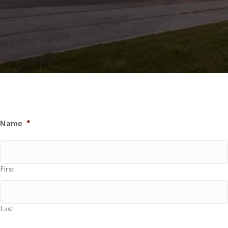
Name
*
First
Last