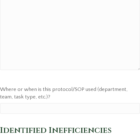
Where or when is this protocol/SOP used (department,
team, task type, etc.)?
Identified Inefficiencies