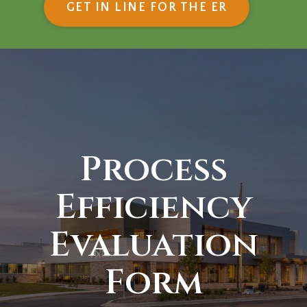
(OPENS IN
GET IN LINE FOR THE ER
Process
Efficiency
Evaluation
Form