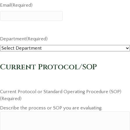
Email
(Required)
Department
(Required)
Current Protocol/SOP
Current Protocol or Standard Operating Procedure (SOP)
(Required)
Describe the process or SOP you are evaluating.