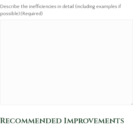
Describe the inefficiencies in detail (including examples if
possible):
(Required)
Recommended Improvements