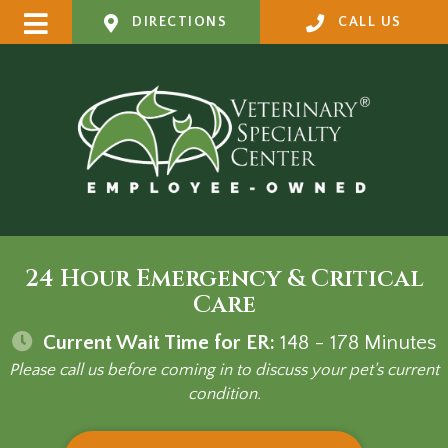
DIRECTIONS
CALL US
24 Hour Emergency & Critical
Care
Current Wait Time for ER:
148 - 178
Minutes
Please call us before coming in to discuss your pet's current
condition.