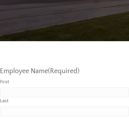
Employee Name
(Required)
First
Last