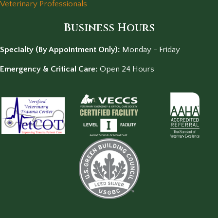
Veterinary Professionals
Business Hours
Specialty (By Appointment Only):
Monday - Friday
Emergency & Critical Care:
Open 24 Hours