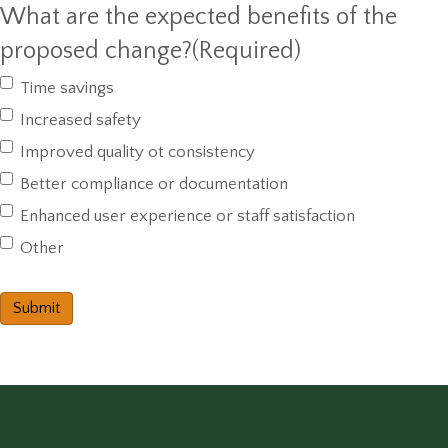
What are the expected benefits of the
proposed change?
(Required)
Time savings
Increased safety
Improved quality ot consistency
Better compliance or documentation
Enhanced user experience or staff satisfaction
Other