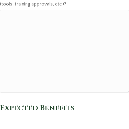
(tools, training approvals, etc.)?
Expected Benefits