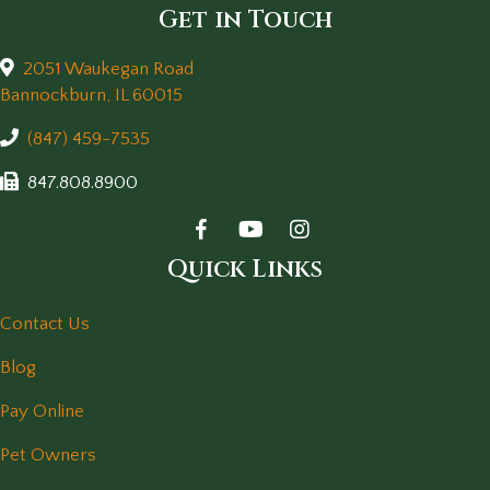
Get in Touch
2051 Waukegan Road
(opens in a new window)
Bannockburn,
IL
60015
(847) 459-7535
847.808.8900
Quick Links
Contact Us
Blog
Pay Online
Pet Owners