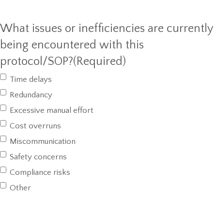
What issues or inefficiencies are currently
being encountered with this
protocol/SOP?
(Required)
Time delays
Redundancy
Excessive manual effort
Cost overruns
Miscommunication
Safety concerns
Compliance risks
Other