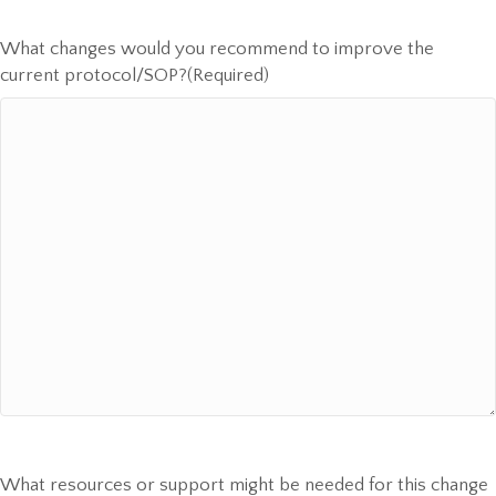
What changes would you recommend to improve the
current protocol/SOP?
(Required)
What resources or support might be needed for this change