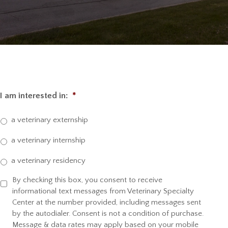
I am interested in:
*
a veterinary externship
a veterinary internship
a veterinary residency
By checking this box, you consent to receive
S
informational text messages from Veterinary Specialty
M
Center at the number provided, including messages sent
S
by the autodialer. Consent is not a condition of purchase.
C
Message & data rates may apply based on your mobile