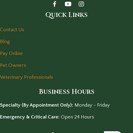
Quick Links
Contact Us
Blog
Pay Online
Pet Owners
Veterinary Professionals
Business Hours
Specialty (By Appointment Only):
Monday - Friday
Emergency & Critical Care:
Open 24 Hours