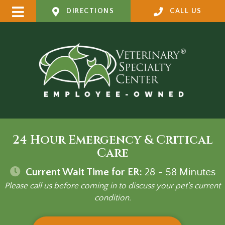
DIRECTIONS
CALL US
24 Hour Emergency & Critical
Care
Current Wait Time for ER:
28 - 58
Minutes
Please call us before coming in to discuss your pet's current
condition.