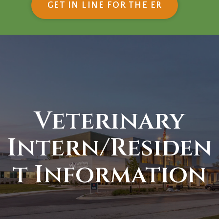
(OPENS IN
GET IN LINE FOR THE ER
Veterinary
Intern/Residen
t Information