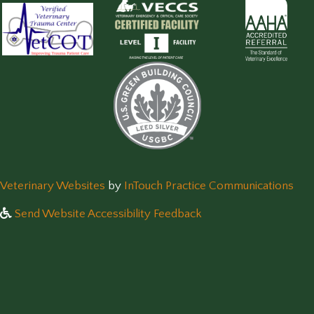
(opens in a new window)
(op
Veterinary Websites
by
InTouch Practice Communications
Send Website Accessibility Feedback