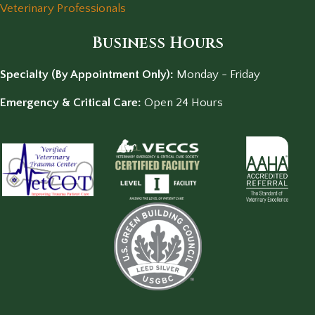
Veterinary Professionals
Business Hours
Specialty (By Appointment Only):
Monday - Friday
Emergency & Critical Care:
Open 24 Hours