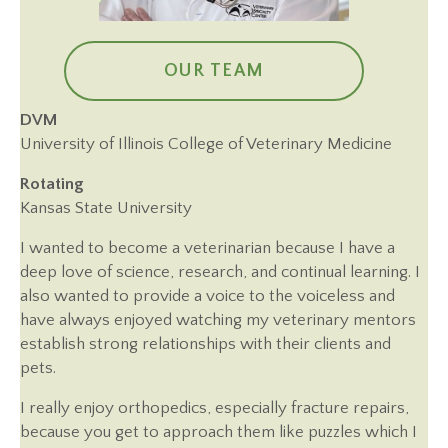
OUR TEAM
DVM
University of Illinois College of Veterinary Medicine
Rotating
Kansas State University
I wanted to become a veterinarian because I have a
deep love of science, research, and continual learning. I
also wanted to provide a voice to the voiceless and
have always enjoyed watching my veterinary mentors
establish strong relationships with their clients and
pets.
I really enjoy orthopedics, especially fracture repairs,
because you get to approach them like puzzles which I