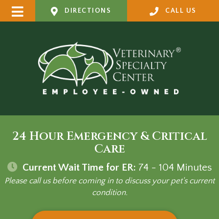
DIRECTIONS
CALL US
24 Hour Emergency & Critical
Care
Current Wait Time for ER:
74 - 104
Minutes
Please call us before coming in to discuss your pet's current
condition.