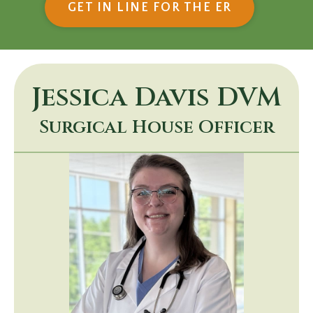
(OPENS IN
GET IN LINE FOR THE ER
Jessica Davis
DVM
Surgical House Officer