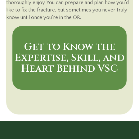
thoroughly enjoy. You can prepare and plan how you’d
like to fix the fracture, but sometimes you never truly
know until once you’re in the OR.
Get to Know the
Expertise, Skill, and
Heart Behind VSC