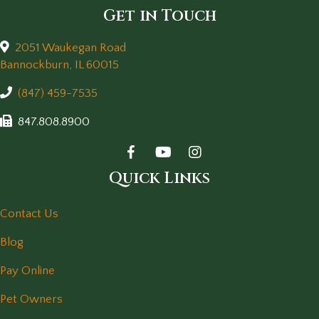
Get in Touch
2051 Waukegan Road
(opens in a new window)
Bannockburn,
IL
60015
(847) 459-7535
847.808.8900
Quick Links
Contact Us
Blog
Pay Online
Pet Owners