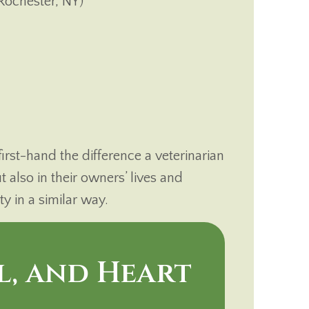
Rochester, NY)
rst-hand the difference a veterinarian
t also in their owners’ lives and
 in a similar way.
l, and Heart