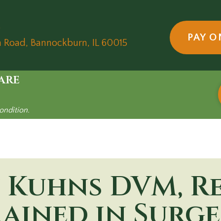
5
PAY O
(opens in a new wind
n Road
,
Bannockburn,
IL
60015
are
ondition.
 Kuhns
DVM, R
ained in Surg