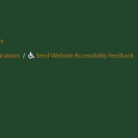
ls
(opens in a new window)
cations
/
Send Website Accessibility Feedback