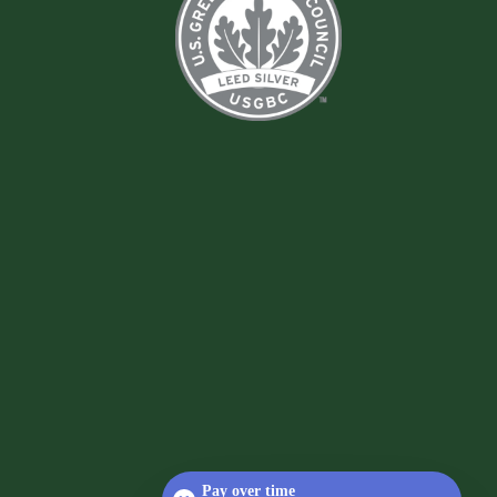
Pay over time