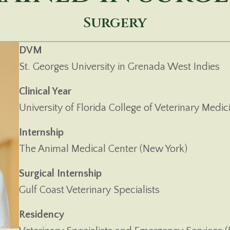
Surgery
DVM
St. Georges University in Grenada West Indies
Clinical Year
University of Florida College of Veterinary Medic
Internship
The Animal Medical Center (New York)
Surgical Internship
Gulf Coast Veterinary Specialists
Residency