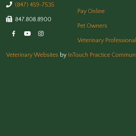
(847) 459-7535
Pay Online
847.808.8900
Pet Owners
Veterinary Professiona
(opens in a new window)
Veterinary Websites
by
InTouch Practice Communi