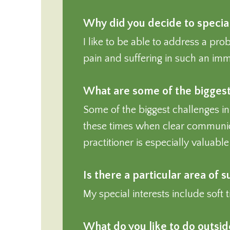
Why did you decide to special
I like to be able to address a pro
pain and suffering in such an imme
What are some of the biggest 
Some of the biggest challenges in
these times when clear communica
practitioner is especially valuabl
Is there a particular area of 
My special interests include soft 
What do you like to do outsi