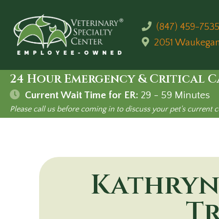
(847) 459-753
2051 Waukega
24 Hour Emergency & Critical C
Current Wait Time for ER:
29 - 59
Minutes
Please call us before coming in to discuss your pet's current c
Kathryn
Tr