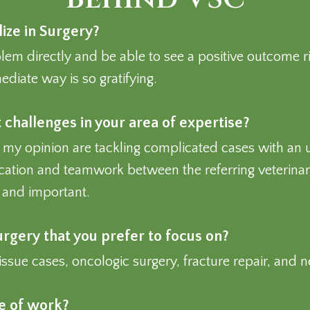
ize in Surgery?
blem directly and be able to see a positive outcome ri
diate way is so gratifying.
challenges in your area of expertise?
 my opinion are tackling complicated cases with an un
tion and teamwork between the referring veterinari
e and important.
surgery that you prefer to focus on?
tissue cases, oncologic surgery, fracture repair, and 
de of work?