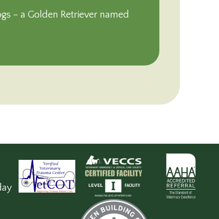
ogs – a Golden Retriever named
day