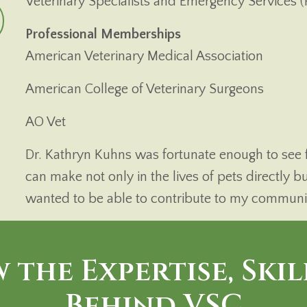
Veterinary Specialists and Emergency Services (
Professional Memberships
American Veterinary Medical Association
American College of Veterinary Surgeons
AO Vet
Dr. Kathryn Kuhns was fortunate enough to see fi
can make not only in the lives of pets directly bu
wanted to be able to contribute to my community
 the Expertise, Skil
Behind VSC