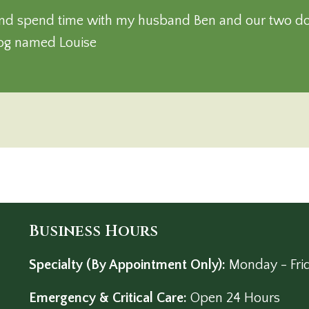
l and spend time with my husband Ben and our two d
dog named Louise
Business Hours
Specialty (By Appointment Only):
Monday - Fri
Emergency & Critical Care:
Open 24 Hours