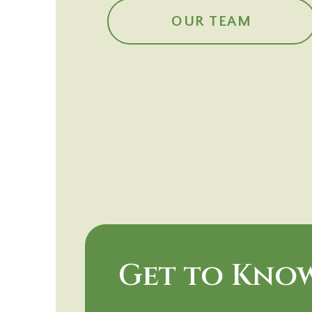
OUR TEAM
Get to Know