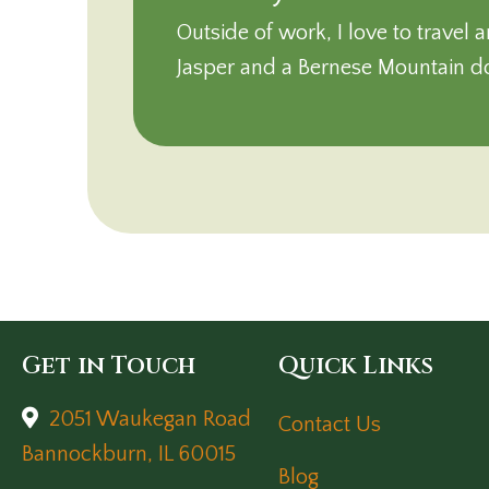
Outside of work, I love to trave
Jasper and a Bernese Mountain 
Get in Touch
Quick Links
2051 Waukegan Road
Contact Us
(opens in a new window)
Bannockburn,
IL
60015
Blog