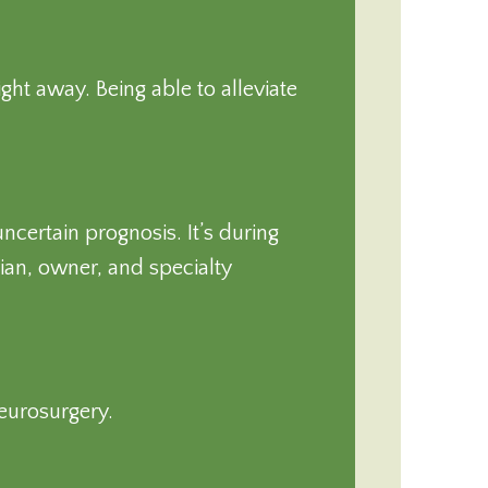
ght away. Being able to alleviate
certain prognosis. It’s during
an, owner, and specialty
neurosurgery.