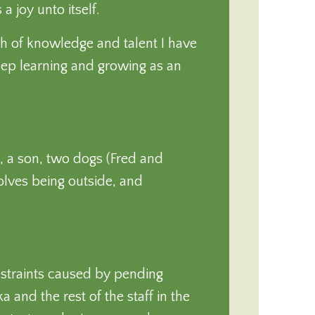
a joy unto itself.
dth of knowledge and talent I have
eep learning and growing as an
, a son, two dogs (Fred and
volves being outside, and
straints caused by pending
 and the rest of the staff in the