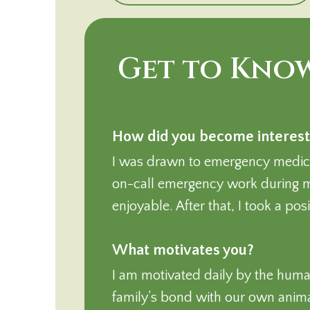
Get to Know
How did you become interest
I was drawn to emergency medicin
on-call emergency work during m
enjoyable. After that, I took a po
What motivates you?
I am motivated daily by the huma
family’s bond with our own animals