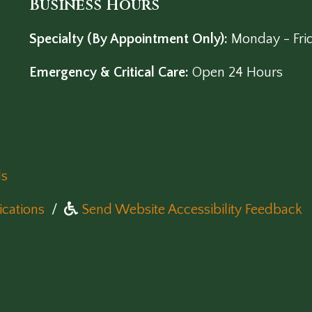
Business Hours
Specialty (By Appointment Only):
Monday - Fri
Emergency & Critical Care:
Open 24 Hours
ls
(opens in a new window)
cations
/
Send Website Accessibility Feedback