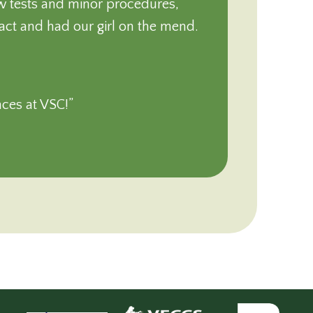
ew tests and minor procedures,
tact and had our girl on the mend.
nces at VSC!”