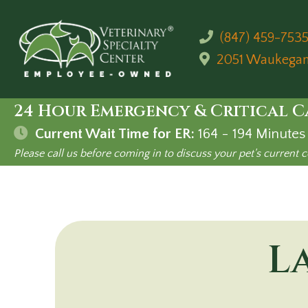
(847) 459-753
2051 Waukega
24 Hour Emergency & Critical C
Current Wait Time for ER:
164 - 194
Minutes
Please call us before coming in to discuss your pet's current c
L