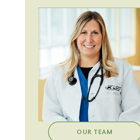
OUR TEAM