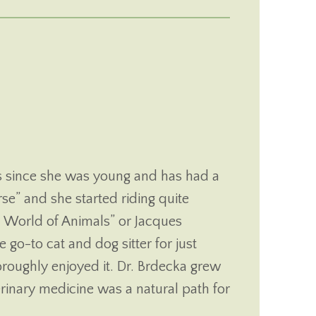
opens in a new window)
 in a new window)
s since she was young and has had a
rse” and she started riding quite
 World of Animals” or Jacques
go-to cat and dog sitter for just
roughly enjoyed it. Dr. Brdecka grew
erinary medicine was a natural path for