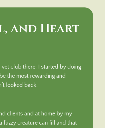
l, and Heart
et club there. I started by doing
 be the most rewarding and
n’t looked back.
and clients and at home by my
 fuzzy creature can fill and that