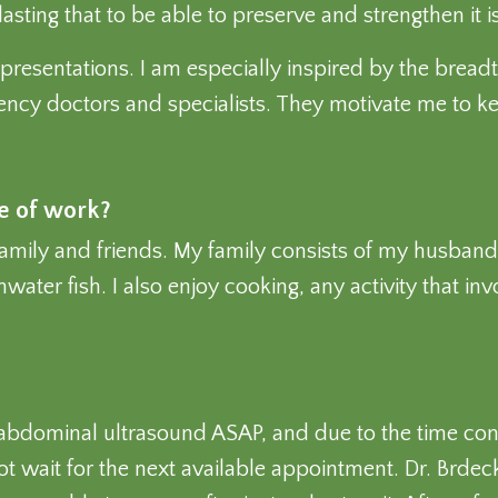
ing that to be able to preserve and strengthen it is 
d presentations. I am especially inspired by the brea
gency doctors and specialists. They motivate me to k
de of work?
family and friends. My family consists of my husband
water fish. I also enjoy cooking, any activity that in
 abdominal ultrasound ASAP, and due to the time con
t wait for the next available appointment. Dr. Brdecka