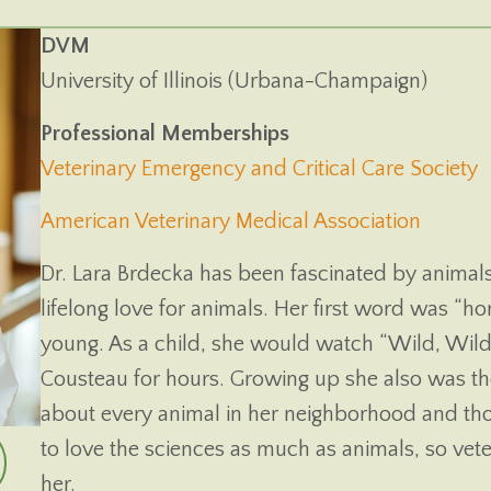
DVM
University of Illinois (Urbana-Champaign)
Professional Memberships
(
Veterinary Emergency and Critical Care Society
(opens
American Veterinary Medical Association
Dr. Lara Brdecka has been fascinated by animal
lifelong love for animals. Her first word was “ho
young. As a child, she would watch “Wild, Wild
Cousteau for hours. Growing up she also was the 
about every animal in her neighborhood and tho
to love the sciences as much as animals, so vet
her.