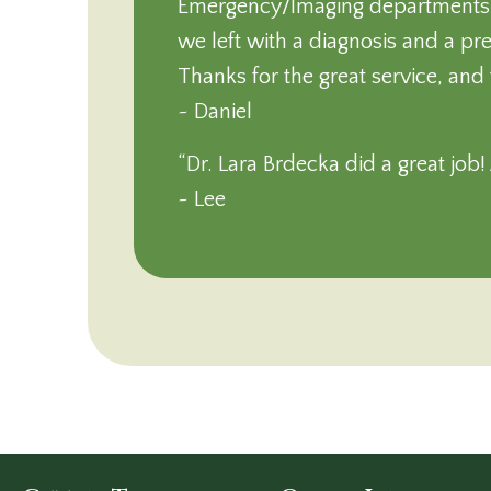
Emergency/Imaging departments we
we left with a diagnosis and a pr
Thanks for the great service, and 
~ Daniel
“Dr. Lara Brdecka did a great job
~ Lee