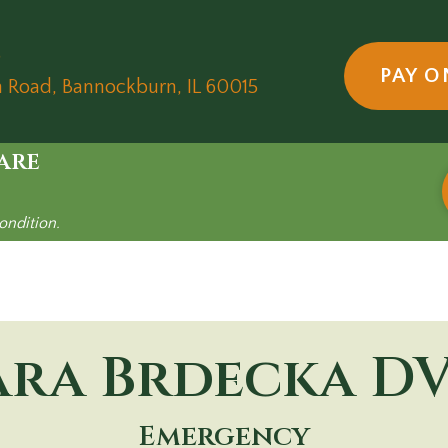
5
PAY O
(opens in a new wind
n Road
,
Bannockburn,
IL
60015
are
ondition.
ara Brdecka
D
Emergency