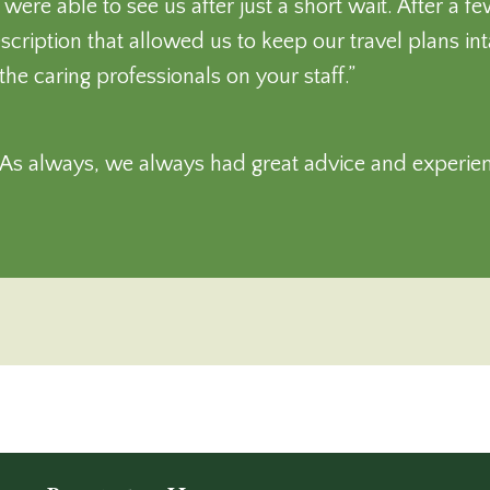
re able to see us after just a short wait. After a f
escription that allowed us to keep our travel plans in
the caring professionals on your staff.”
! As always, we always had great advice and experie