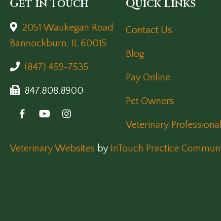
Get in Touch
Quick Links
2051 Waukegan Road
Contact Us
(opens in a new window)
Bannockburn,
IL
60015
Blog
(847) 459-7535
Pay Online
847.808.8900
Pet Owners
Veterinary Professiona
(opens in a new window)
Veterinary Websites
by
InTouch Practice Communi