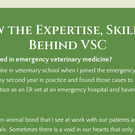
 the Expertise, Skil
Behind VSC
ed in emergency veterinary medicine?
e in veterinary school when I joined the emergency v
y second year in practice and found those cases to
sition as an ER vet at an emergency hospital and have
n-animal bond that I see at work with our patients 
. Sometimes there is a void in our hearts that only a