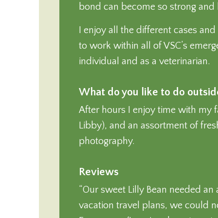
bond can become so strong and last
I enjoy all the different cases an
to work within all of VSC’s emer
individual and as a veterinarian.
What do you like to do outsi
After hours I enjoy time with my 
Libby), and an assortment of fresh
photography.
Reviews
“Our sweet Lilly Bean needed an
vacation travel plans, we could no