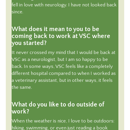
fell in love with neurology. I have not looked back
since.
What does it mean to you to be
coming back to work at VSC where
you started?
It never crossed my mind that I would be back at
VSC as a neurologist, but I am so happy to be
back. In some ways, VSC feels like a completely
different hospital compared to when I worked as
a veterinary assistant, but in other ways, it feels
the same.
What do you like to do outside of
work?
When the weather is nice, I love to be outdoors:
hiking, swimming, or even just reading a book