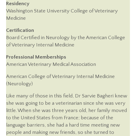
Residency
Washington State University College of Veterinary
Medicine
Certification
Board Certified in Neurology by the American College
of Veterinary Internal Medicine
Professional Memberships
American Veterinary Medical Association
American College of Veterinary Internal Medicine
(Neurology)
Like many of those in this field, Dr Sarvie Bagheri knew
she was going to be a veterinarian since she was very
little. When she was three years old, her family moved
to the United States from France; because of the
language barriers, she had a hard time meeting new
people and making new friends, so she turned to