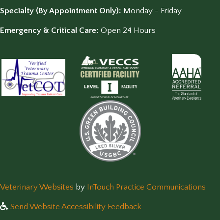
Specialty (By Appointment Only):
Monday - Friday
Emergency & Critical Care:
Open 24 Hours
(opens in a new window)
(op
Veterinary Websites
by
InTouch Practice Communications
Send Website Accessibility Feedback