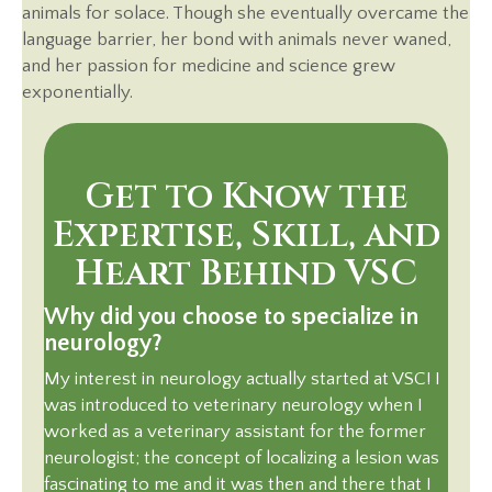
animals for solace. Though she eventually overcame the
language barrier, her bond with animals never waned,
and her passion for medicine and science grew
exponentially.
Get to Know the
Expertise, Skill, and
Heart Behind VSC
Why did you choose to specialize in
neurology?
My interest in neurology actually started at VSC! I
was introduced to veterinary neurology when I
worked as a veterinary assistant for the former
neurologist; the concept of localizing a lesion was
fascinating to me and it was then and there that I