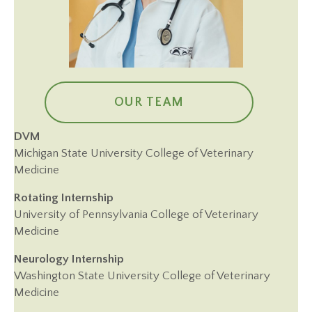
OUR TEAM
DVM
Michigan State University College of Veterinary
Medicine
Rotating Internship
University of Pennsylvania College of Veterinary
Medicine
Neurology Internship
Washington State University College of Veterinary
Medicine