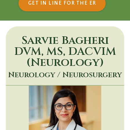
(OPENS IN
GET IN LINE FOR THE ER
Sarvie Bagheri
DVM, MS, DACVIM
(Neurology)
Neurology / Neurosurgery