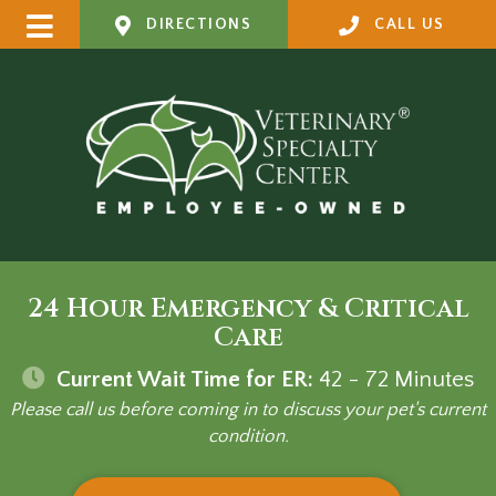
DIRECTIONS
CALL US
24 Hour Emergency & Critical
Care
Current Wait Time for ER:
42 - 72
Minutes
Please call us before coming in to discuss your pet's current
condition.