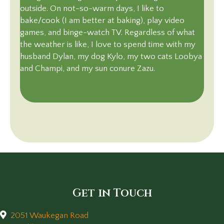
outside. On not-so-warm days, I like to
bake/cook (I am better at baking), play video
games, and binge-watch TV. Regardless of what
the weather is like, I love to spend time with my
husband Dylan, my dog Kylo, my two cats Loobya
and Champi, and my sun conure Zazu.
Get in Touch
2051 Waukegan Road