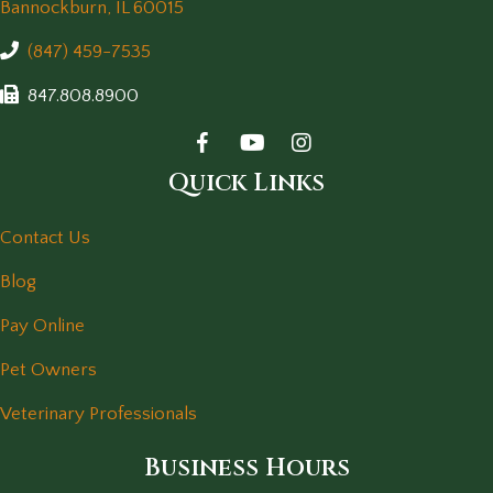
(opens in a new window)
Bannockburn,
IL
60015
(847) 459-7535
847.808.8900
Quick Links
Contact Us
Blog
Pay Online
Pet Owners
Veterinary Professionals
Business Hours