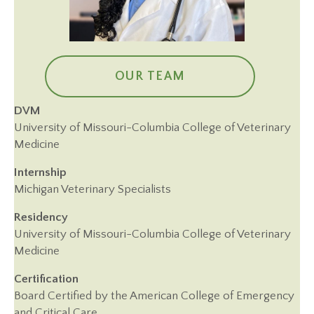
OUR TEAM
DVM
University of Missouri-Columbia College of Veterinary
Medicine
Internship
Michigan Veterinary Specialists
Residency
University of Missouri-Columbia College of Veterinary
Medicine
Certification
Board Certified by the American College of Emergency
and Critical Care