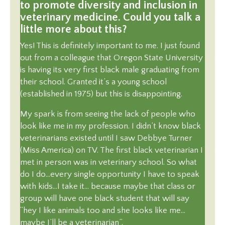
to promote diversity and inclusion in
veterinary medicine. Could you talk a
little more about this?
Yes! This is definitely important to me. I just found
out from a colleague that Oregon State University
is having its very first black male graduating from
their school. Granted it’s a young school
(established in 1975) but this is disappointing.
My spark is from seeing the lack of people who
look like me in my profession. I didn’t know black
veterinarians existed until I saw Debbye Turner
(Miss America) on TV. The first black veterinarian I
met in person was in veterinary school. So what
do I do…every single opportunity I have to speak
with kids…I take it… because maybe that class or
group will have one black student that will say
“hey I like animals too and she looks like me…
maybe I’ll be a veterinarian”.