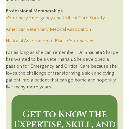
Professional Memberships
(opens in 
Veterinary Emergency and Critical Care Society
(opens in a new 
American Veterinary Medical Association
(opens in a new
National Association of Black Veterinarians
For as long as she can remember, Dr. Shaunita Sharpe
has wanted to be a veterinarian. She developed a
passion for Emergency and Critical Care because she
loves the challenge of transforming a sick and dying
patient into a patient that can go home and hopefully
live many more years
Get to Know the
Expertise, Skill, and