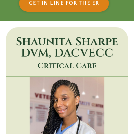
(OPENS IN
GET IN LINE FOR THE ER
Shaunita Sharpe
DVM, DACVECC
Critical Care