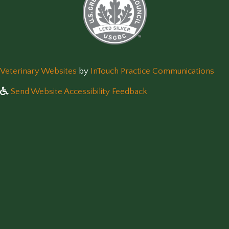
(opens in a new window)
(op
Veterinary Websites
by
InTouch Practice Communications
Send Website Accessibility Feedback