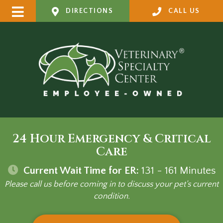
DIRECTIONS
CALL US
24 Hour Emergency & Critical
Care
Current Wait Time for ER:
131 - 161
Minutes
Please call us before coming in to discuss your pet's current
condition.