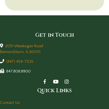
Get in Touch
2051 Waukegan Road
(opens in a new window)
Bannockburn,
IL
60015
(847) 459-7535
847.808.8900
Quick Links
Contact Us