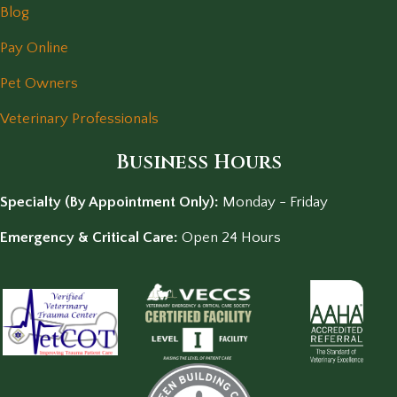
Blog
Pay Online
Pet Owners
Veterinary Professionals
Business Hours
Specialty (By Appointment Only):
Monday - Friday
Emergency & Critical Care:
Open 24 Hours