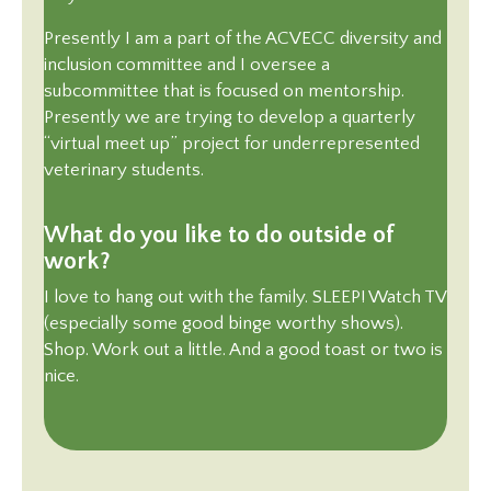
Presently I am a part of the ACVECC diversity and
inclusion committee and I oversee a
subcommittee that is focused on mentorship.
Presently we are trying to develop a quarterly
“virtual meet up” project for underrepresented
veterinary students.
What do you like to do outside of
work?
I love to hang out with the family. SLEEP! Watch TV
(especially some good binge worthy shows).
Shop. Work out a little. And a good toast or two is
nice.