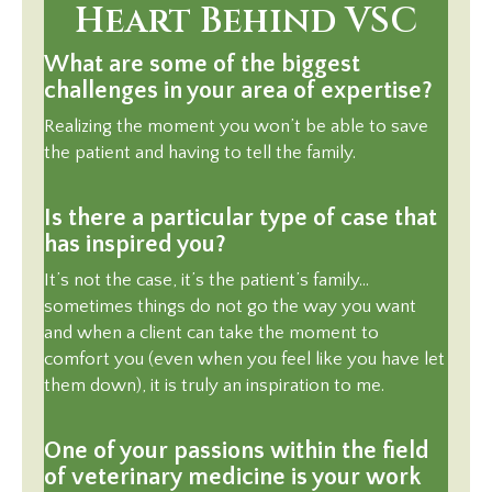
Heart Behind VSC
What are some of the biggest
challenges in your area of expertise?
Realizing the moment you won’t be able to save
the patient and having to tell the family.
Is there a particular type of case that
has inspired you?
It’s not the case, it’s the patient’s family…
sometimes things do not go the way you want
and when a client can take the moment to
comfort you (even when you feel like you have let
them down), it is truly an inspiration to me.
One of your passions within the field
of veterinary medicine is your work