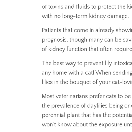
of toxins and fluids to protect the k
with no long-term kidney damage.
Patients that come in already show
prognosis, though many can be saved
of kidney function that often requ
The best way to prevent lily intoxica
any home with a cat! When sending f
lilies in the bouquet of your cat-lovi
Most veterinarians prefer cats to be
the prevalence of daylilies being o
perennial plant that has the potentia
won’t know about the exposure until i