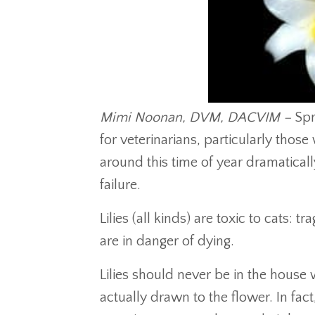
Mimi Noonan, DVM, DACVIM –
Spr
for veterinarians, particularly those 
around this time of year dramaticall
failure.
Lilies (all kinds) are toxic to cats: tr
are in danger of dying.
Lilies should never be in the house
actually drawn to the flower. In fac