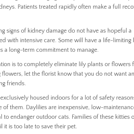
idneys. Patients treated rapidly often make a full reco
ing signs of kidney damage do not have as hopeful a
 with intensive care. Some will have a life-limiting 
ires a long-term commitment to manage.
tion is to completely eliminate lily plants or flowers
lowers, let the florist know that you do not want a
ng friends.
 exclusively housed indoors for a lot of safety reason
ne of them. Daylilies are inexpensive, low-maintenanc
l to endanger outdoor cats. Families of these kitties 
t is too late to save their pet.