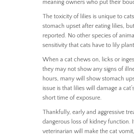
meaning owners who put their bouqu
The toxicity of lilies is unique to ca
stomach upset after eating lilies, bu
reported. No other species of anim
sensitivity that cats have to lily plant
When a cat chews on, licks or ingests
they may not show any signs of illn
hours, many will show stomach upse
issue is that lilies will damage a cat
short time of exposure.
Thankfully, early and aggressive tre
dangerous loss of kidney function. 
veterinarian will make the cat vomit