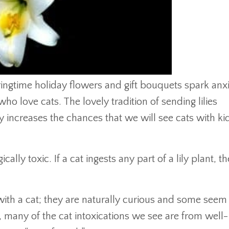
ingtime holiday flowers and gift bouquets spark anx
who love cats. The lovely tradition of sending lilies
y increases the chances that we will see cats with k
agically toxic. If a cat ingests any part of a lily plant, t
 with a cat; they are naturally curious and some seem
t, many of the cat intoxications we see are from well-