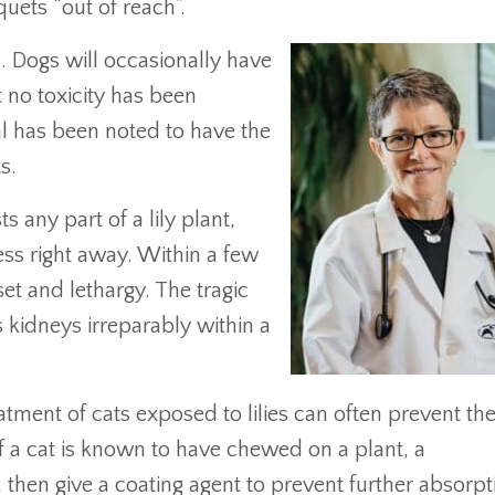
ets “out of reach”.
ts. Dogs will occasionally have
t no toxicity has been
al has been noted to have the
s.
 any part of a lily plant,
ess right away. Within a few
t and lethargy. The tragic
’s kidneys irreparably within a
atment of cats exposed to lilies can often prevent th
If a cat is known to have chewed on a plant, a
, then give a coating agent to prevent further absorpt