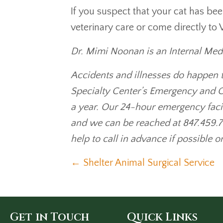
If you suspect that your cat has be
veterinary care or come directly to 
Dr. Mimi Noonan is an Internal Medic
Accidents and illnesses do happen t
Specialty Center’s Emergency and C
a year. Our 24-hour emergency faci
and we can be reached at 847.459.7
help to call in advance if possible o
Posts
← Shelter Animal Surgical Service
navigation
Get in Touch
Quick Links