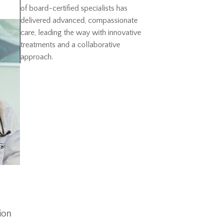
of board-certified specialists has
delivered advanced, compassionate
care, leading the way with innovative
treatments and a collaborative
approach.
e
ion