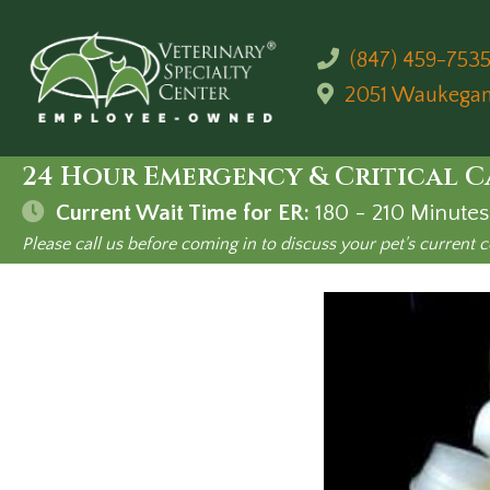
(847) 459-753
2051 Waukega
24 Hour Emergency & Critical C
Current Wait Time for ER:
180 - 210
Minutes
Please call us before coming in to discuss your pet's current c