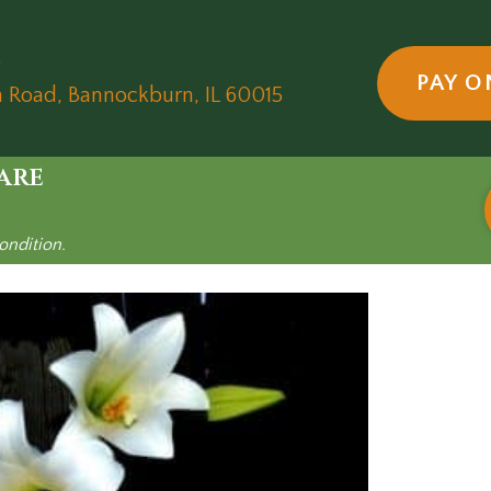
5
PAY O
(opens in a new wind
n Road
,
Bannockburn,
IL
60015
are
ondition.