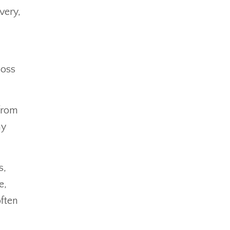
very,
loss
 from
ny
s,
e,
often