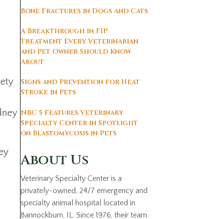
Bone Fractures in Dogs and Cats
A Breakthrough in FIP
Treatment Every Veterinarian
and Pet Owner Should Know
About
iety
Signs and Prevention for Heat
Stroke in Pets
idney
NBC 5 Features Veterinary
Specialty Center in Spotlight
on Blastomycosis in Pets
hey
About Us
Veterinary Specialty Center is a
privately-owned, 24/7 emergency and
specialty animal hospital located in
Bannockburn, IL. Since 1976, their team