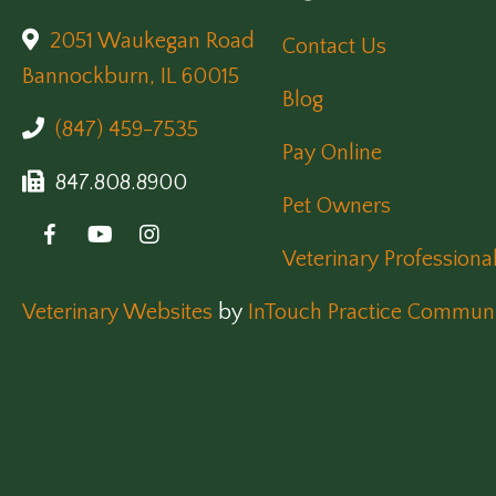
2051 Waukegan Road
Contact Us
(opens in a new window)
Bannockburn,
IL
60015
Blog
(847) 459-7535
Pay Online
847.808.8900
Pet Owners
Veterinary Professiona
(opens in a new window)
Veterinary Websites
by
InTouch Practice Communi