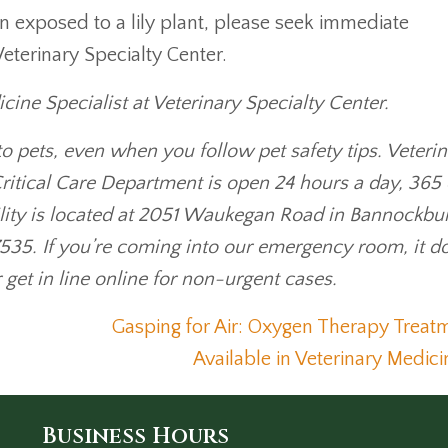
en exposed to a lily plant, please seek immediate
Veterinary Specialty Center.
ine Specialist at Veterinary Specialty Center.
o pets, even when you follow pet safety tips. Veteri
ritical Care Department is open 24 hours a day, 365
lity is located at 2051 Waukegan Road in Bannockbu
535. If you’re coming into our emergency room, it d
r get in line online for non-urgent cases.
Gasping for Air: Oxygen Therapy Treat
Available in Veterinary Medic
Business Hours