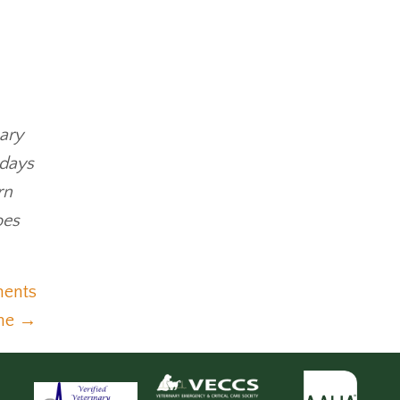
nary
 days
rn
oes
ments
ine →