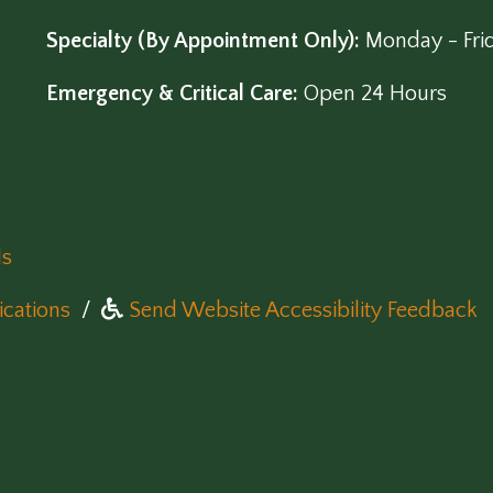
Specialty (By Appointment Only):
Monday - Fri
Emergency & Critical Care:
Open 24 Hours
ls
(opens in a new window)
cations
/
Send Website Accessibility Feedback