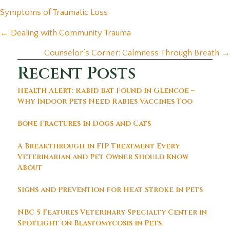
(opens in a new window)
Symptoms of Traumatic Loss
Posts
← Dealing with Community Trauma
navigation
Counselor’s Corner: Calmness Through Breath →
Recent Posts
Health Alert: Rabid Bat Found in Glencoe –
Why Indoor Pets Need Rabies Vaccines Too
Bone Fractures in Dogs and Cats
A Breakthrough in FIP Treatment Every
Veterinarian and Pet Owner Should Know
About
Signs and Prevention for Heat Stroke in Pets
NBC 5 Features Veterinary Specialty Center in
Spotlight on Blastomycosis in Pets