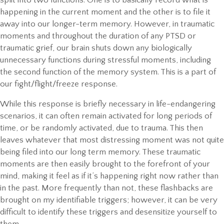
happening in the current moment and the other is to file it
away into our longer-term memory. However, in traumatic
moments and throughout the duration of any PTSD or
traumatic grief, our brain shuts down any biologically
unnecessary functions during stressful moments, including
the second function of the memory system. This is a part of
our fight/flight/freeze response.
While this response is briefly necessary in life-endangering
scenarios, it can often remain activated for long periods of
time, or be randomly activated, due to trauma. This then
leaves whatever that most distressing moment was not quite
being filed into our long term memory. These traumatic
moments are then easily brought to the forefront of your
mind, making it feel as if it’s happening right now rather than
in the past. More frequently than not, these flashbacks are
brought on my identifiable triggers; however, it can be very
difficult to identify these triggers and desensitize yourself to
them.