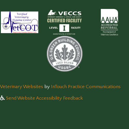
(opens in a new window)
(op
Veterinary Websites
by
InTouch Practice Communications
Send Website Accessibility Feedback