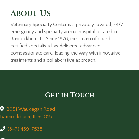
About Us
Veterinary Specialty Center is a privately-owned, 24/7
emergency and specialty animal hospital located in
Bannockburn, IL. Since 1976, their team of board-
certified specialists has delivered advanced,
compassionate care, leading the way with innovative
treatments and a collaborative approach.
Get in Touch
2051 Waukegan Road
(opens in a new window)
Bannockburn,
IL
60015
(847) 459-7535