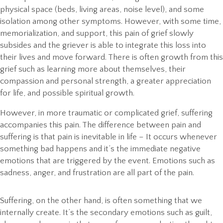
physical space (beds, living areas, noise level), and some
isolation among other symptoms. However, with some time,
memorialization, and support, this pain of grief slowly
subsides and the griever is able to integrate this loss into
their lives and move forward. There is often growth from this
grief such as learning more about themselves, their
compassion and personal strength, a greater appreciation
for life, and possible spiritual growth.
However, in more traumatic or complicated grief, suffering
accompanies this pain. The difference between pain and
suffering is that pain is inevitable in life – It occurs whenever
something bad happens and it’s the immediate negative
emotions that are triggered by the event. Emotions such as
sadness, anger, and frustration are all part of the pain.
Suffering, on the other hand, is often something that we
internally create. It’s the secondary emotions such as guilt,