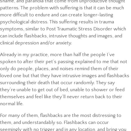
shame, and paranoia that come from unproductive thought
patterns. The problem with suffering is that it can be much
more difficult to endure and can create longer-lasting
psychological distress. This suffering results in trauma
symptoms, similar to Post Traumatic Stress Disorder which
can include flashbacks, intrusive thoughts and images, and
clinical depression and/or anxiety.
Already in my practice, more than half the people I’ve
spoken to after their pet’s passing explained to me that not
only do people, places, and noises remind them of their
loved one but that they have intrusive images and flashbacks
surrounding their death that occur randomly. They say
they’re unable to get out of bed, unable to shower or feed
themselves and feel like they’ll never return back to their
normal life.
For many of them, flashbacks are the most distressing to
them, and understandably so. Flashbacks can occur
seemingly with no trigger and in any location, and bring you