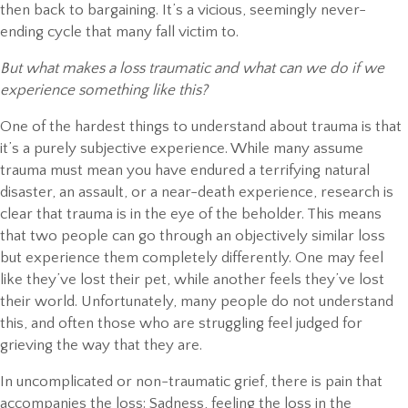
then back to bargaining. It’s a vicious, seemingly never-
ending cycle that many fall victim to.
But what makes a loss traumatic and what can we do if we
experience something like this?
One of the hardest things to understand about trauma is that
it’s a purely subjective experience. While many assume
trauma must mean you have endured a terrifying natural
disaster, an assault, or a near-death experience, research is
clear that trauma is in the eye of the beholder. This means
that two people can go through an objectively similar loss
but experience them completely differently. One may feel
like they’ve lost their pet, while another feels they’ve lost
their world. Unfortunately, many people do not understand
this, and often those who are struggling feel judged for
grieving the way that they are.
In uncomplicated or non-traumatic grief, there is pain that
accompanies the loss: Sadness, feeling the loss in the