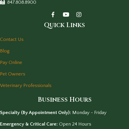
847.808.8900
Quick Links
Contact Us
Blog
Pay Online
Pet Owners
Veterinary Professionals
Business Hours
Specialty (By Appointment Only):
Monday - Friday
Emergency & Critical Care:
Open 24 Hours