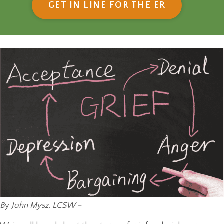
(OPENS IN
GET IN LINE FOR THE ER
B
y
John Mysz, LCSW –