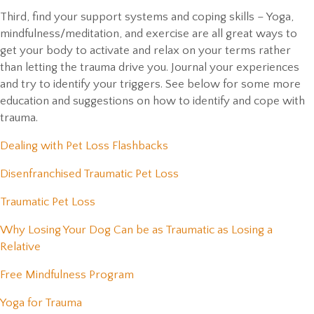
Third, find your support systems and coping skills – Yoga,
mindfulness/meditation, and exercise are all great ways to
get your body to activate and relax on your terms rather
than letting the trauma drive you. Journal your experiences
and try to identify your triggers. See below for some more
education and suggestions on how to identify and cope with
trauma.
(opens in a new window)
Dealing with Pet Loss Flashbacks
(opens in a new window)
Disenfranchised Traumatic Pet Loss
(opens in a new window)
Traumatic Pet Loss
Why Losing Your Dog Can be as Traumatic as Losing a
(opens in a new window)
Relative
(opens in a new window)
Free Mindfulness Program
(opens in a new window)
Yoga for Trauma