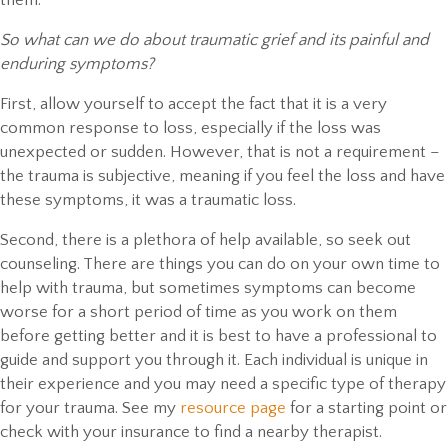
So what can we do about traumatic grief and its painful and
enduring symptoms?
First, allow yourself to accept the fact that it is a very
common response to loss, especially if the loss was
unexpected or sudden. However, that is not a requirement –
the trauma is subjective, meaning if you feel the loss and have
these symptoms, it was a traumatic loss.
Second, there is a plethora of help available, so seek out
counseling. There are things you can do on your own time to
help with trauma, but sometimes symptoms can become
worse for a short period of time as you work on them
before getting better and it is best to have a professional to
guide and support you through it. Each individual is unique in
their experience and you may need a specific type of therapy
for your trauma. See my
resource page
for a starting point or
check with your insurance to find a nearby therapist.