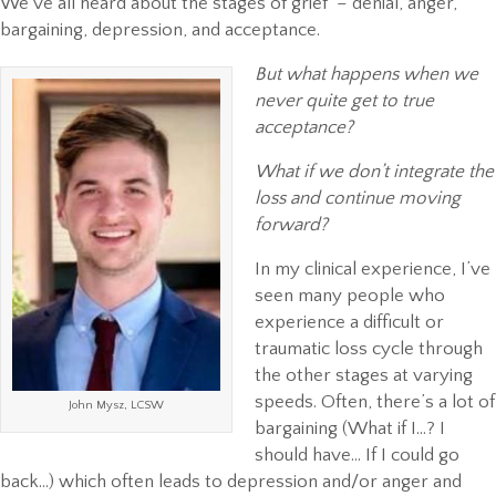
We’ve all heard about the stages of grief – denial, anger,
bargaining, depression, and acceptance.
But what happens when we
never quite get to true
acceptance?
What if we don’t integrate the
loss and continue moving
forward?
In my clinical experience, I’ve
seen many people who
experience a difficult or
traumatic loss cycle through
the other stages at varying
speeds. Often, there’s a lot of
John Mysz, LCSW
bargaining (What if I…? I
should have… If I could go
back…) which often leads to depression and/or anger and