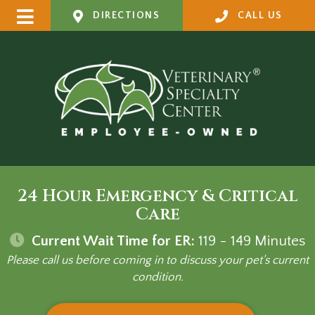
DIRECTIONS
CALL US
24 Hour Emergency & Critical
Care
Current Wait Time for ER:
119 - 149
Minutes
Please call us before coming in to discuss your pet's current
condition.