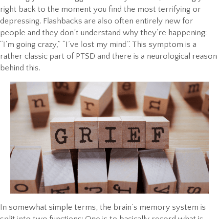
right back to the moment you find the most terrifying or
depressing. Flashbacks are also often entirely new for
people and they don’t understand why they’re happening:
“I’m going crazy,” “I’ve lost my mind”. This symptom is a
rather classic part of PTSD and there is a neurological reason
behind this.
In somewhat simple terms, the brain’s memory system is
split into two functions: One is to basically record what is