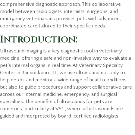
comprehensive diagnostic approach. This collaborative
model between radiologists, internists, surgeons, and
emergency veterinarians provides pets with advanced,
coordinated care tailored to their specific needs.
Introduction:
Ultrasound imaging is a key diagnostic tool in veterinary
medicine, offering a safe and non-invasive way to evaluate a
pet’s internal organs in real time. At Veterinary Specialty
Center in Bannockburn, IL, we use ultrasound not only to
help detect and monitor a wide range of health conditions—
but also to guide procedures and support collaborative care
across our internal medicine, emergency, and surgical
specialties. The benefits of ultrasounds for pets are
numerous, particularly at VSC, where all ultrasounds are
guided and interpreted by board-certified radiologists.