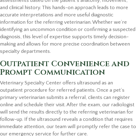
assessments based on the patient’s anatomy, movement,
and clinical history. This hands-on approach leads to more
accurate interpretations and more useful diagnostic
information for the referring veterinarian. Whether we’re
identifying an uncommon condition or confirming a suspected
diagnosis, this level of expertise supports timely decision-
making and allows for more precise coordination between
specialty departments.
Outpatient Convenience and
Prompt Communication
Veterinary Specialty Center offers ultrasound as an
outpatient procedure for referred patients. Once a pet’s
primary veterinarian submits a referral, clients can register
online and schedule their visit. After the exam, our radiologist
will send the results directly to the referring veterinarian for
follow-up. If the ultrasound reveals a condition that requires
immediate attention, our team will promptly refer the case to
our emergency service for further care.