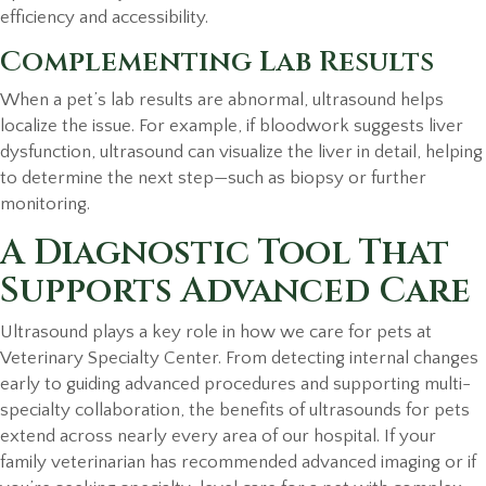
efficiency and accessibility.
Complementing Lab Results
When a pet’s lab results are abnormal, ultrasound helps
localize the issue. For example, if bloodwork suggests liver
dysfunction, ultrasound can visualize the liver in detail, helping
to determine the next step—such as biopsy or further
monitoring.
A Diagnostic Tool That
Supports Advanced Care
Ultrasound plays a key role in how we care for pets at
Veterinary Specialty Center. From detecting internal changes
early to guiding advanced procedures and supporting multi-
specialty collaboration, the benefits of ultrasounds for pets
extend across nearly every area of our hospital. If your
family veterinarian has recommended advanced imaging or if