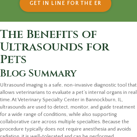
(OPENS IN
GET IN LINE FOR THE ER
The Benefits of
Ultrasounds for
Pets
Blog Summary
Ultrasound imaging is a safe, non-invasive diagnostic tool that
allows veterinarians to evaluate a pet’s internal organs in real
time. At Veterinary Specialty Center in Bannockburn, IL,
ultrasounds are used to detect, monitor, and guide treatment
for a wide range of conditions, while also supporting
collaborative care across multiple specialties. Because the
procedure typically does not require anesthesia and avoids
radiation, it is well-tolerated and can be performed