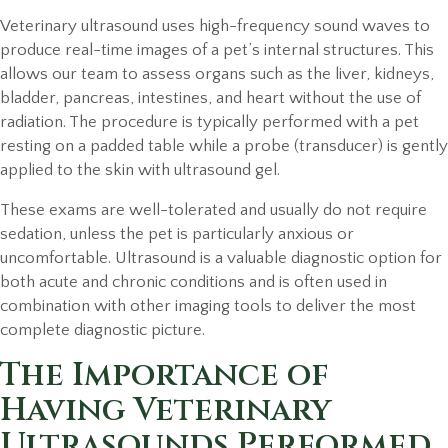
Veterinary ultrasound uses high-frequency sound waves to
produce real-time images of a pet’s internal structures. This
allows our team to assess organs such as the liver, kidneys,
bladder, pancreas, intestines, and heart without the use of
radiation. The procedure is typically performed with a pet
resting on a padded table while a probe (transducer) is gently
applied to the skin with ultrasound gel.
These exams are well-tolerated and usually do not require
sedation, unless the pet is particularly anxious or
uncomfortable. Ultrasound is a valuable diagnostic option for
both acute and chronic conditions and is often used in
combination with other imaging tools to deliver the most
complete diagnostic picture.
The Importance of
Having Veterinary
Ultrasounds Performed