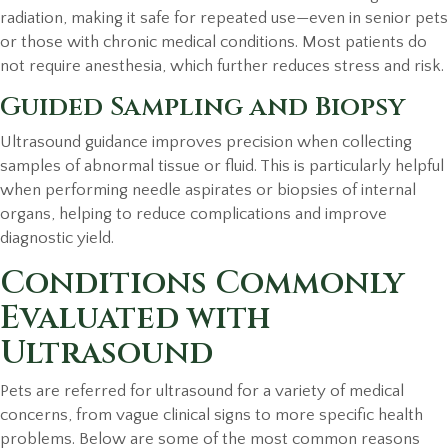
radiation, making it safe for repeated use—even in senior pets
or those with chronic medical conditions. Most patients do
not require anesthesia, which further reduces stress and risk.
Guided Sampling and Biopsy
Ultrasound guidance improves precision when collecting
samples of abnormal tissue or fluid. This is particularly helpful
when performing needle aspirates or biopsies of internal
organs, helping to reduce complications and improve
diagnostic yield.
Conditions Commonly
Evaluated with
Ultrasound
Pets are referred for ultrasound for a variety of medical
concerns, from vague clinical signs to more specific health
problems. Below are some of the most common reasons