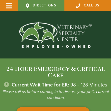
DIRECTIONS
CALL US
24 Hour Emergency & Critical
Care
Current Wait Time for ER:
98 - 128
Minutes
Please call us before coming in to discuss your pet's current
condition.