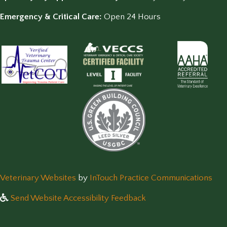
Emergency & Critical Care:
Open 24 Hours
(opens in a new window)
(op
Veterinary Websites
by
InTouch Practice Communications
Send Website Accessibility Feedback