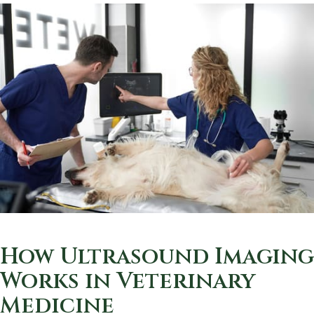
How Ultrasound Imaging
Works in Veterinary
Medicine