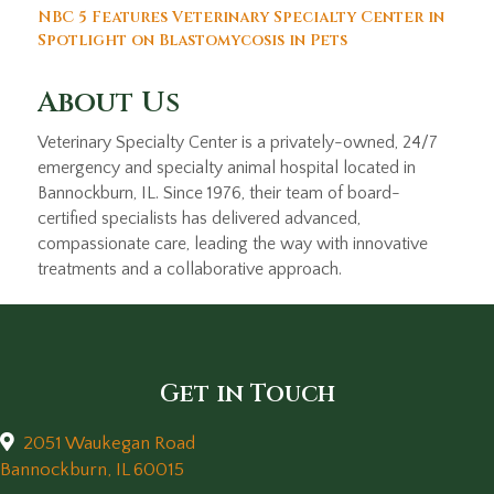
NBC 5 Features Veterinary Specialty Center in
Spotlight on Blastomycosis in Pets
About Us
Veterinary Specialty Center is a privately-owned, 24/7
emergency and specialty animal hospital located in
Bannockburn, IL. Since 1976, their team of board-
certified specialists has delivered advanced,
compassionate care, leading the way with innovative
treatments and a collaborative approach.
Get in Touch
2051 Waukegan Road
(opens in a new window)
Bannockburn,
IL
60015