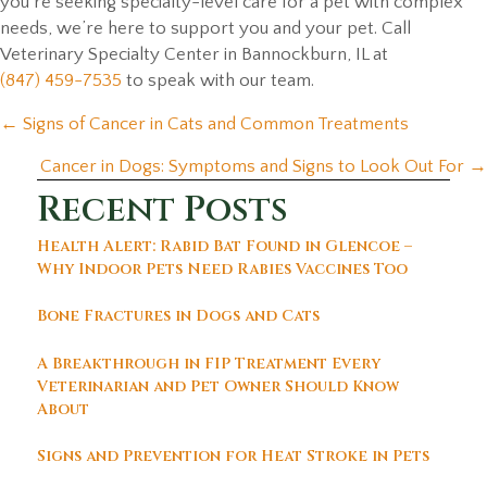
you’re seeking specialty-level care for a pet with complex
needs, we’re here to support you and your pet. Call
Veterinary Specialty Center in Bannockburn, IL at
(847) 459-7535
to speak with our team.
Posts
← Signs of Cancer in Cats and Common Treatments
navigation
Cancer in Dogs: Symptoms and Signs to Look Out For →
Recent Posts
Health Alert: Rabid Bat Found in Glencoe –
Why Indoor Pets Need Rabies Vaccines Too
Bone Fractures in Dogs and Cats
A Breakthrough in FIP Treatment Every
Veterinarian and Pet Owner Should Know
About
Signs and Prevention for Heat Stroke in Pets