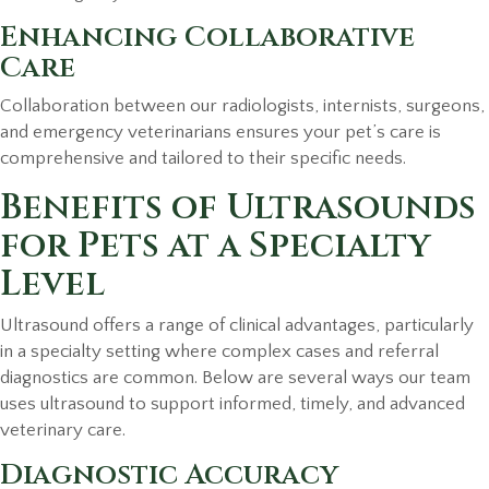
Enhancing Collaborative
Care
Collaboration between our radiologists, internists, surgeons,
and emergency veterinarians ensures your pet’s care is
comprehensive and tailored to their specific needs.
Benefits of Ultrasounds
for Pets at a Specialty
Level
Ultrasound offers a range of clinical advantages, particularly
in a specialty setting where complex cases and referral
diagnostics are common. Below are several ways our team
uses ultrasound to support informed, timely, and advanced
veterinary care.
Diagnostic Accuracy