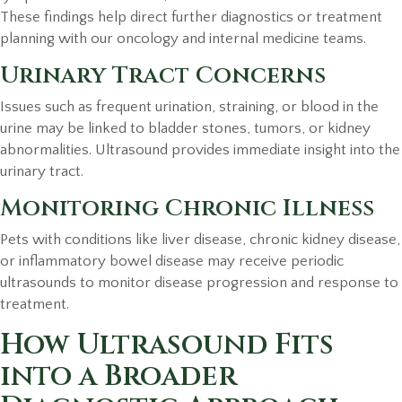
These findings help direct further diagnostics or treatment
planning with our oncology and internal medicine teams.
Urinary Tract Concerns
Issues such as frequent urination, straining, or blood in the
urine may be linked to bladder stones, tumors, or kidney
abnormalities. Ultrasound provides immediate insight into the
urinary tract.
Monitoring Chronic Illness
Pets with conditions like liver disease, chronic kidney disease,
or inflammatory bowel disease may receive periodic
ultrasounds to monitor disease progression and response to
treatment.
How Ultrasound Fits
into a Broader