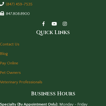
(847) 459-7535
847.808.8900
Quick Links
Contact Us
Blog
Pay Online
Pet Owners
Veterinary Professionals
Business Hours
Specialty (By Appointment Only):
Monday - Friday