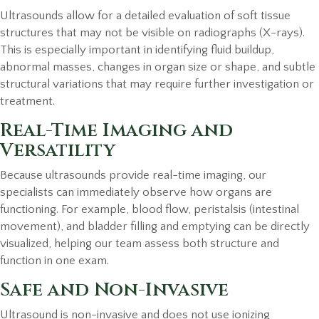
Ultrasounds allow for a detailed evaluation of soft tissue
structures that may not be visible on radiographs (X-rays).
This is especially important in identifying fluid buildup,
abnormal masses, changes in organ size or shape, and subtle
structural variations that may require further investigation or
treatment.
Real-Time Imaging and
Versatility
Because ultrasounds provide real-time imaging, our
specialists can immediately observe how organs are
functioning. For example, blood flow, peristalsis (intestinal
movement), and bladder filling and emptying can be directly
visualized, helping our team assess both structure and
function in one exam.
Safe and Non-Invasive
Ultrasound is non-invasive and does not use ionizing