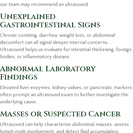
our team may recommend an ultrasound.
Unexplained
Gastrointestinal Signs
Chronic vomiting, diarrhea, weight loss, or abdominal
discomfort can all signal deeper internal concerns.
Ultrasound helps us evaluate for intestinal thickening, foreign
bodies, or inflammatory disease.
Abnormal Laboratory
Findings
Elevated liver enzymes, kidney values, or pancreatic markers
often prompt an ultrasound exam to further investigate the
underlying cause.
Masses or Suspected Cancer
Ultrasound can help characterize abdominal masses, assess
lymph node involvement, and detect fluid accumulation.