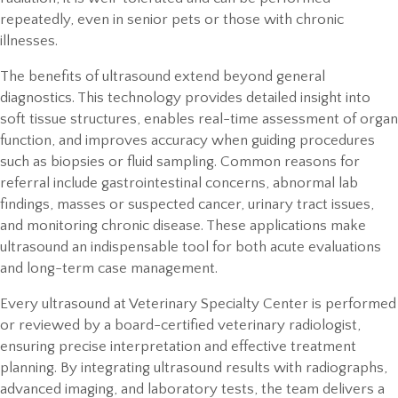
repeatedly, even in senior pets or those with chronic
illnesses.
The benefits of ultrasound extend beyond general
diagnostics. This technology provides detailed insight into
soft tissue structures, enables real-time assessment of organ
function, and improves accuracy when guiding procedures
such as biopsies or fluid sampling. Common reasons for
referral include gastrointestinal concerns, abnormal lab
findings, masses or suspected cancer, urinary tract issues,
and monitoring chronic disease. These applications make
ultrasound an indispensable tool for both acute evaluations
and long-term case management.
Every ultrasound at Veterinary Specialty Center is performed
or reviewed by a board-certified veterinary radiologist,
ensuring precise interpretation and effective treatment
planning. By integrating ultrasound results with radiographs,
advanced imaging, and laboratory tests, the team delivers a