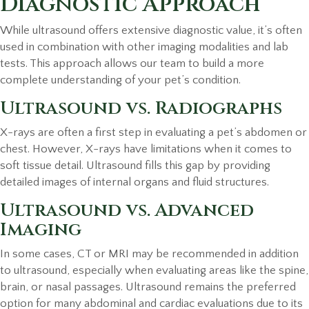
Diagnostic Approach
While ultrasound offers extensive diagnostic value, it’s often
used in combination with other imaging modalities and lab
tests. This approach allows our team to build a more
complete understanding of your pet’s condition.
Ultrasound vs. Radiographs
X-rays are often a first step in evaluating a pet’s abdomen or
chest. However, X-rays have limitations when it comes to
soft tissue detail. Ultrasound fills this gap by providing
detailed images of internal organs and fluid structures.
Ultrasound vs. Advanced
Imaging
In some cases, CT or MRI may be recommended in addition
to ultrasound, especially when evaluating areas like the spine,
brain, or nasal passages. Ultrasound remains the preferred
option for many abdominal and cardiac evaluations due to its