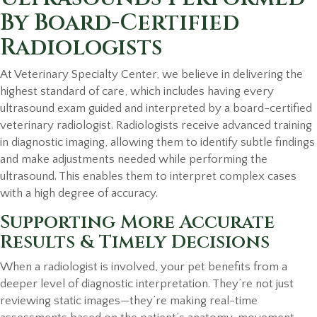
By Board-Certified
Radiologists
At Veterinary Specialty Center, we believe in delivering the
highest standard of care, which includes having every
ultrasound exam guided and interpreted by a board-certified
veterinary radiologist. Radiologists receive advanced training
in diagnostic imaging, allowing them to identify subtle findings
and make adjustments needed while performing the
ultrasound. This enables them to interpret complex cases
with a high degree of accuracy.
Supporting More Accurate
Results & Timely Decisions
When a radiologist is involved, your pet benefits from a
deeper level of diagnostic interpretation. They’re not just
reviewing static images—they’re making real-time