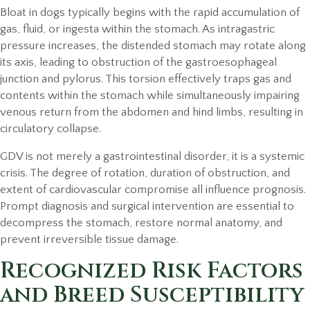
Bloat in dogs typically begins with the rapid accumulation of
gas, fluid, or ingesta within the stomach. As intragastric
pressure increases, the distended stomach may rotate along
its axis, leading to obstruction of the gastroesophageal
junction and pylorus. This torsion effectively traps gas and
contents within the stomach while simultaneously impairing
venous return from the abdomen and hind limbs, resulting in
circulatory collapse.
GDV is not merely a gastrointestinal disorder, it is a systemic
crisis. The degree of rotation, duration of obstruction, and
extent of cardiovascular compromise all influence prognosis.
Prompt diagnosis and surgical intervention are essential to
decompress the stomach, restore normal anatomy, and
prevent irreversible tissue damage.
Recognized Risk Factors
and Breed Susceptibility