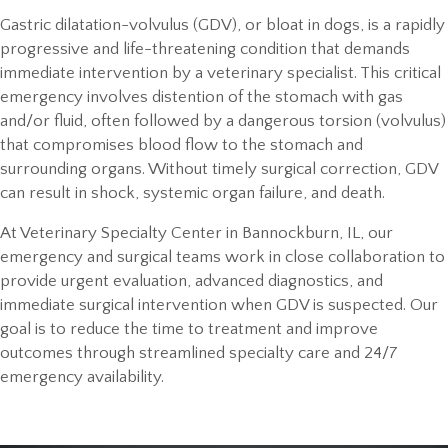
Gastric dilatation-volvulus (GDV), or bloat in dogs, is a rapidly
progressive and life-threatening condition that demands
immediate intervention by a veterinary specialist. This critical
emergency involves distention of the stomach with gas
and/or fluid, often followed by a dangerous torsion (volvulus)
that compromises blood flow to the stomach and
surrounding organs. Without timely surgical correction, GDV
can result in shock, systemic organ failure, and death.
At Veterinary Specialty Center in Bannockburn, IL, our
emergency and surgical teams work in close collaboration to
provide urgent evaluation, advanced diagnostics, and
immediate surgical intervention when GDV is suspected. Our
goal is to reduce the time to treatment and improve
outcomes through streamlined specialty care and 24/7
emergency availability.