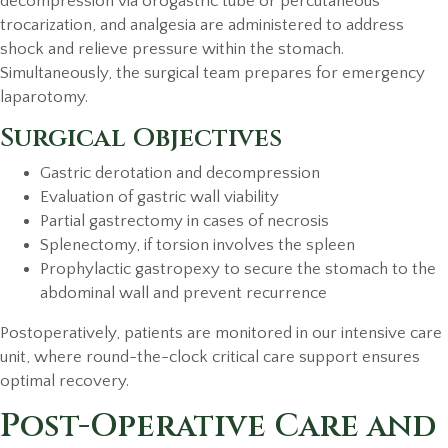
decompression via orogastric tube or percutaneous
trocarization, and analgesia are administered to address
shock and relieve pressure within the stomach.
Simultaneously, the surgical team prepares for emergency
laparotomy.
Surgical Objectives
Gastric derotation and decompression
Evaluation of gastric wall viability
Partial gastrectomy in cases of necrosis
Splenectomy, if torsion involves the spleen
Prophylactic gastropexy to secure the stomach to the
abdominal wall and prevent recurrence
Postoperatively, patients are monitored in our intensive care
unit, where round-the-clock critical care support ensures
optimal recovery.
Post-Operative Care and