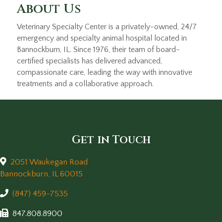
About Us
Veterinary Specialty Center is a privately-owned, 24/7
emergency and specialty animal hospital located in
Bannockburn, IL. Since 1976, their team of board-
certified specialists has delivered advanced,
compassionate care, leading the way with innovative
treatments and a collaborative approach.
Get in Touch
2051 Waukegan Road
(opens in a new window)
Bannockburn,
IL
60015
(847) 459-7535
847.808.8900