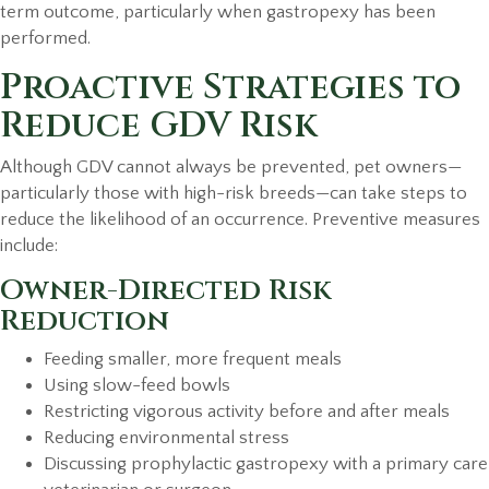
term outcome, particularly when gastropexy has been
performed.
Proactive Strategies to
Reduce GDV Risk
Although GDV cannot always be prevented, pet owners—
particularly those with high-risk breeds—can take steps to
reduce the likelihood of an occurrence. Preventive measures
include:
Owner-Directed Risk
Reduction
Feeding smaller, more frequent meals
Using slow-feed bowls
Restricting vigorous activity before and after meals
Reducing environmental stress
Discussing prophylactic gastropexy with a primary care