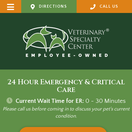
DIRECTIONS
CALL US
24 Hour Emergency & Critical
Care
Current Wait Time for ER:
0 - 30
Minutes
Please call us before coming in to discuss your pet's current
condition.