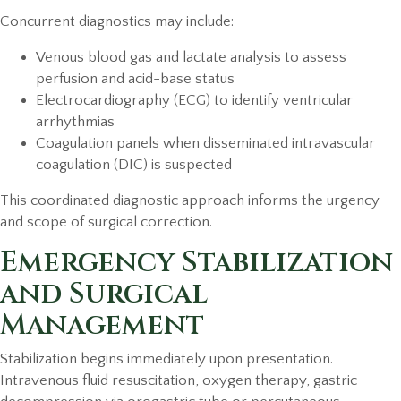
Concurrent diagnostics may include:
Venous blood gas and lactate analysis to assess
perfusion and acid-base status
Electrocardiography (ECG) to identify ventricular
arrhythmias
Coagulation panels when disseminated intravascular
coagulation (DIC) is suspected
This coordinated diagnostic approach informs the urgency
and scope of surgical correction.
Emergency Stabilization
and Surgical
Management
Stabilization begins immediately upon presentation.
Intravenous fluid resuscitation, oxygen therapy, gastric