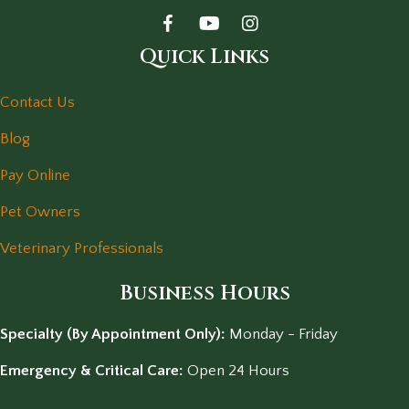
Quick Links
Contact Us
Blog
Pay Online
Pet Owners
Veterinary Professionals
Business Hours
Specialty (By Appointment Only):
Monday - Friday
Emergency & Critical Care:
Open 24 Hours