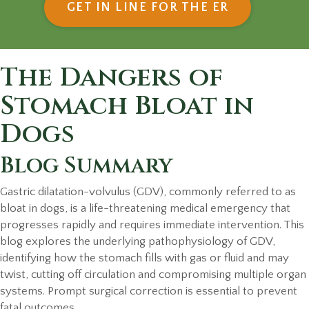
(OPENS IN
GET IN LINE FOR THE ER
The Dangers of
Stomach Bloat in
Dogs
Blog Summary
Gastric dilatation-volvulus (GDV), commonly referred to as
bloat in dogs, is a life-threatening medical emergency that
progresses rapidly and requires immediate intervention. This
blog explores the underlying pathophysiology of GDV,
identifying how the stomach fills with gas or fluid and may
twist, cutting off circulation and compromising multiple organ
systems. Prompt surgical correction is essential to prevent
fatal outcomes.