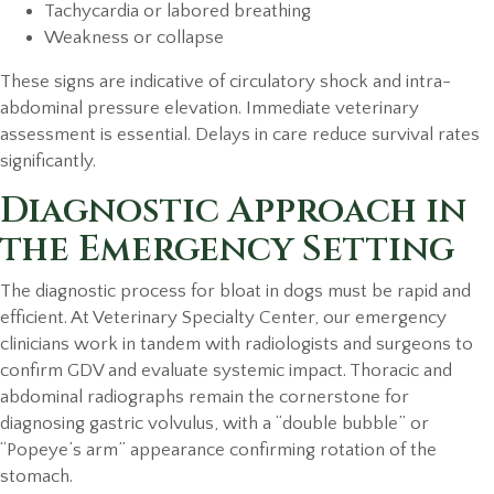
Tachycardia or labored breathing
Weakness or collapse
These signs are indicative of circulatory shock and intra-
abdominal pressure elevation. Immediate veterinary
assessment is essential. Delays in care reduce survival rates
significantly.
Diagnostic Approach in
the Emergency Setting
The diagnostic process for bloat in dogs must be rapid and
efficient. At Veterinary Specialty Center, our emergency
clinicians work in tandem with radiologists and surgeons to
confirm GDV and evaluate systemic impact. Thoracic and
abdominal radiographs remain the cornerstone for
diagnosing gastric volvulus, with a “double bubble” or
“Popeye’s arm” appearance confirming rotation of the
stomach.