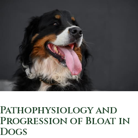
Pathophysiology and
Progression of Bloat in
Dogs