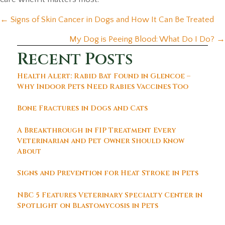
Posts
← Signs of Skin Cancer in Dogs and How It Can Be Treated
navigation
My Dog is Peeing Blood: What Do I Do? →
Recent Posts
Health Alert: Rabid Bat Found in Glencoe –
Why Indoor Pets Need Rabies Vaccines Too
Bone Fractures in Dogs and Cats
A Breakthrough in FIP Treatment Every
Veterinarian and Pet Owner Should Know
About
Signs and Prevention for Heat Stroke in Pets
NBC 5 Features Veterinary Specialty Center in
Spotlight on Blastomycosis in Pets