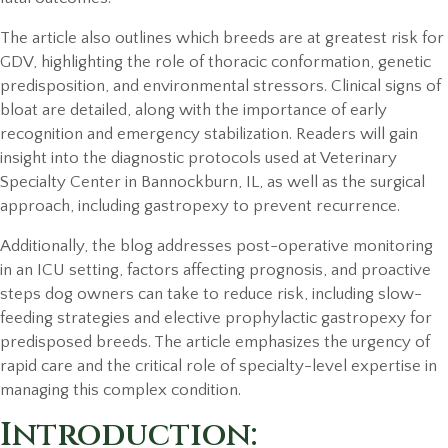
The article also outlines which breeds are at greatest risk for
GDV, highlighting the role of thoracic conformation, genetic
predisposition, and environmental stressors. Clinical signs of
bloat are detailed, along with the importance of early
recognition and emergency stabilization. Readers will gain
insight into the diagnostic protocols used at Veterinary
Specialty Center in Bannockburn, IL, as well as the surgical
approach, including gastropexy to prevent recurrence.
Additionally, the blog addresses post-operative monitoring
in an ICU setting, factors affecting prognosis, and proactive
steps dog owners can take to reduce risk, including slow-
feeding strategies and elective prophylactic gastropexy for
predisposed breeds. The article emphasizes the urgency of
rapid care and the critical role of specialty-level expertise in
managing this complex condition.
Introduction: