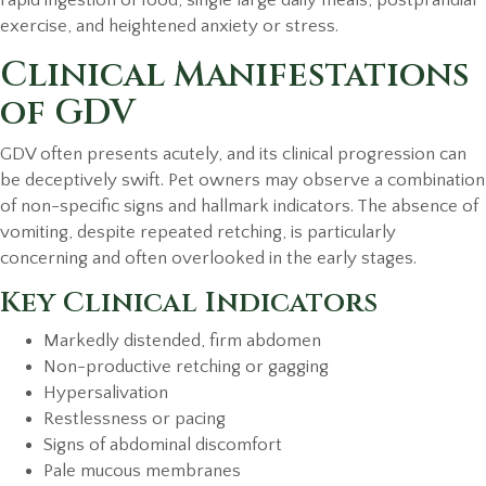
exercise, and heightened anxiety or stress.
Clinical Manifestations
of GDV
GDV often presents acutely, and its clinical progression can
be deceptively swift. Pet owners may observe a combination
of non-specific signs and hallmark indicators. The absence of
vomiting, despite repeated retching, is particularly
concerning and often overlooked in the early stages.
Key Clinical Indicators
Markedly distended, firm abdomen
Non-productive retching or gagging
Hypersalivation
Restlessness or pacing
Signs of abdominal discomfort
Pale mucous membranes