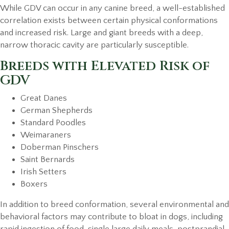
While GDV can occur in any canine breed, a well-established
correlation exists between certain physical conformations
and increased risk. Large and giant breeds with a deep,
narrow thoracic cavity are particularly susceptible.
Breeds with Elevated Risk of
GDV
Great Danes
German Shepherds
Standard Poodles
Weimaraners
Doberman Pinschers
Saint Bernards
Irish Setters
Boxers
In addition to breed conformation, several environmental and
behavioral factors may contribute to bloat in dogs, including
rapid ingestion of food, single large daily meals, postprandial