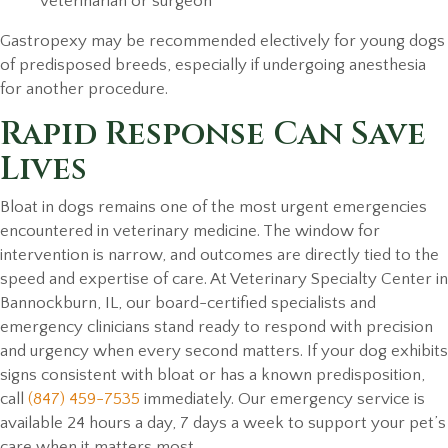
veterinarian or surgeon
Gastropexy may be recommended electively for young dogs
of predisposed breeds, especially if undergoing anesthesia
for another procedure.
Rapid Response Can Save
Lives
Bloat in dogs remains one of the most urgent emergencies
encountered in veterinary medicine. The window for
intervention is narrow, and outcomes are directly tied to the
speed and expertise of care. At Veterinary Specialty Center in
Bannockburn, IL, our board-certified specialists and
emergency clinicians stand ready to respond with precision
and urgency when every second matters. If your dog exhibits
signs consistent with bloat or has a known predisposition,
call
(847) 459-7535
immediately. Our emergency service is
available 24 hours a day, 7 days a week to support your pet’s
care when it matters most.