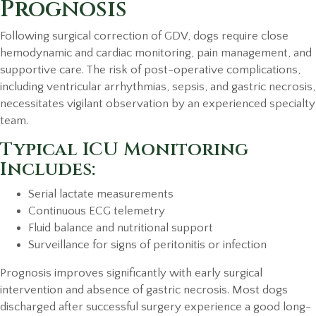
Prognosis
Following surgical correction of GDV, dogs require close
hemodynamic and cardiac monitoring, pain management, and
supportive care. The risk of post-operative complications,
including ventricular arrhythmias, sepsis, and gastric necrosis,
necessitates vigilant observation by an experienced specialty
team.
Typical ICU Monitoring
Includes:
Serial lactate measurements
Continuous ECG telemetry
Fluid balance and nutritional support
Surveillance for signs of peritonitis or infection
Prognosis improves significantly with early surgical
intervention and absence of gastric necrosis. Most dogs
discharged after successful surgery experience a good long-