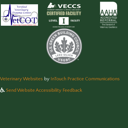
(opens in a new window)
(op
Veterinary Websites
by
InTouch Practice Communications
Send Website Accessibility Feedback